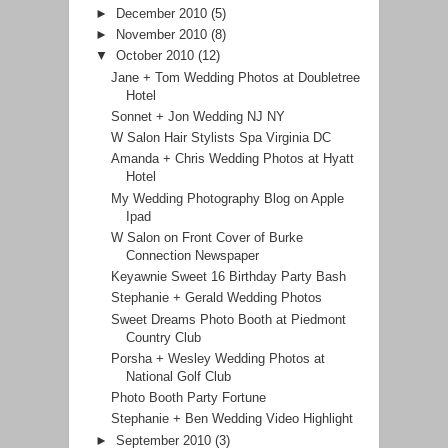
►
December 2010
(5)
►
November 2010
(8)
▼
October 2010
(12)
Jane + Tom Wedding Photos at Doubletree
Hotel
Sonnet + Jon Wedding NJ NY
W Salon Hair Stylists Spa Virginia DC
Amanda + Chris Wedding Photos at Hyatt
Hotel
My Wedding Photography Blog on Apple
Ipad
W Salon on Front Cover of Burke
Connection Newspaper
Keyawnie Sweet 16 Birthday Party Bash
Stephanie + Gerald Wedding Photos
Sweet Dreams Photo Booth at Piedmont
Country Club
Porsha + Wesley Wedding Photos at
National Golf Club
Photo Booth Party Fortune
Stephanie + Ben Wedding Video Highlight
►
September 2010
(3)