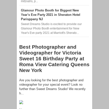
mitzvahs, p...
Glamour Photo Booth for Biggest New
Year's Eve Party 2021 in Sheraton Hotel
Parisppany NJ
Sweet Dreams Studio is excited to provide our
Glamour Photo Booth entertainment for New
Year's Eve party 2021 at Marriott's Sherato...
Best Photographer and
Videographer for Victoria
Sweet 16 Birthday Party at
Roma View Catering Queens
New York
Are you looking for the best photographer and
videographer for your special event? Look no
further than Sweet Dreams Studio! We recently
h...