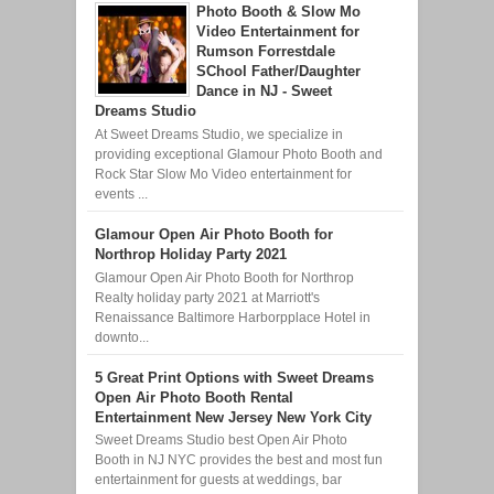
Photo Booth & Slow Mo
Video Entertainment for
Rumson Forrestdale
SChool Father/Daughter
Dance in NJ - Sweet
Dreams Studio
At Sweet Dreams Studio, we specialize in
providing exceptional Glamour Photo Booth and
Rock Star Slow Mo Video entertainment for
events ...
Glamour Open Air Photo Booth for
Northrop Holiday Party 2021
Glamour Open Air Photo Booth for Northrop
Realty holiday party 2021 at Marriott's
Renaissance Baltimore Harborpplace Hotel in
downto...
5 Great Print Options with Sweet Dreams
Open Air Photo Booth Rental
Entertainment New Jersey New York City
Sweet Dreams Studio best Open Air Photo
Booth in NJ NYC provides the best and most fun
entertainment for guests at weddings, bar