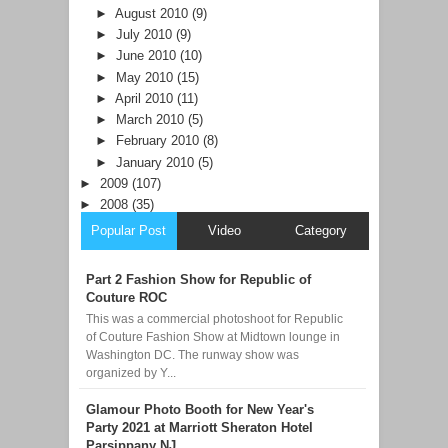
►
August 2010
(9)
►
July 2010
(9)
►
June 2010
(10)
►
May 2010
(15)
►
April 2010
(11)
►
March 2010
(5)
►
February 2010
(8)
►
January 2010
(5)
►
2009
(107)
►
2008
(35)
Popular Post
Video
Category
Part 2 Fashion Show for Republic of
Couture ROC
This was a commercial photoshoot for Republic
of Couture Fashion Show at Midtown lounge in
Washington DC. The runway show was
organized by Y...
Glamour Photo Booth for New Year's
Party 2021 at Marriott Sheraton Hotel
Parsippany NJ