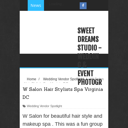
Loading...
News
SWEET
DREAMS
STUDIO -
WEDDIN
G &
EVENT
Home
/
Wedding Vendor Spotlight
/
W Salon
PHOTOGR
Hair Stylists Spa Virginia DC
W Salon Hair Stylists Spa Virginia
APHY
DC
VIDEOGR
APHY
Wedding Vendor Spotlight
PHOTO
W Salon for beautiful hair style and
BOOTH
makeup spa . This was a fun group