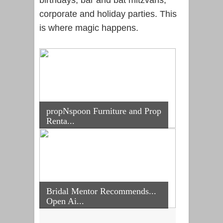
corporate and holiday parties. This
is where magic happens.
propNspoon Furniture and Prop
Renta...
Bridal Mentor Recommends...
Open Ai...