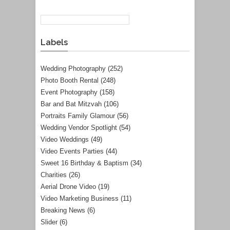
Labels
Wedding Photography
(252)
Photo Booth Rental
(248)
Event Photography
(158)
Bar and Bat Mitzvah
(106)
Portraits Family Glamour
(56)
Wedding Vendor Spotlight
(54)
Video Weddings
(49)
Video Events Parties
(44)
Sweet 16 Birthday & Baptism
(34)
Charities
(26)
Aerial Drone Video
(19)
Video Marketing Business
(11)
Breaking News
(6)
Slider
(6)