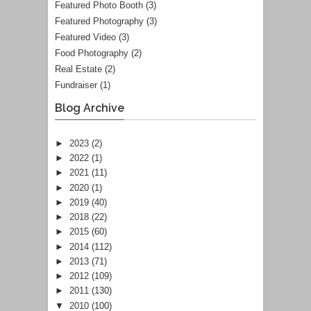
Featured Photo Booth
(3)
Featured Photography
(3)
Featured Video
(3)
Food Photography
(2)
Real Estate
(2)
Fundraiser
(1)
Blog Archive
►
2023
(2)
►
2022
(1)
►
2021
(11)
►
2020
(1)
►
2019
(40)
►
2018
(22)
►
2015
(60)
►
2014
(112)
►
2013
(71)
►
2012
(109)
►
2011
(130)
▼
2010
(100)