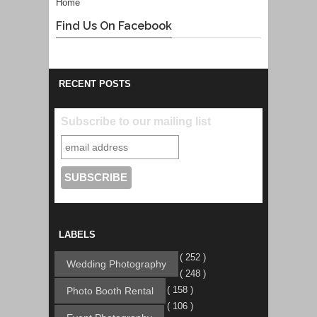
Home
Find Us On Facebook
RECENT POSTS
Subscribe to our mailing list
LABELS
( 252 )
Wedding Photography
( 248 )
( 158 )
Photo Booth Rental
( 106 )