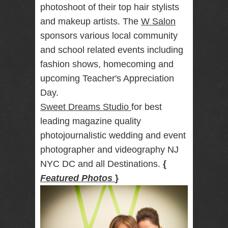
photoshoot of their top hair stylists
RENTAL
and makeup artists. The
W Salon
NJ NY
sponsors various local community
and school related events including
fashion shows, homecoming and
Best Wedding
Photographer
upcoming Teacher's Appreciation
Videographer
NJ NY with
Day.
Photo Booth
Sweet Dreams Studio
for best
Rental Bar
Mitzvah
leading magazine quality
Sweet 16
photojournalistic wedding and event
Birthday
Party
photographer and videography NJ
NYC DC and all Destinations.
{
Featured Photos
}