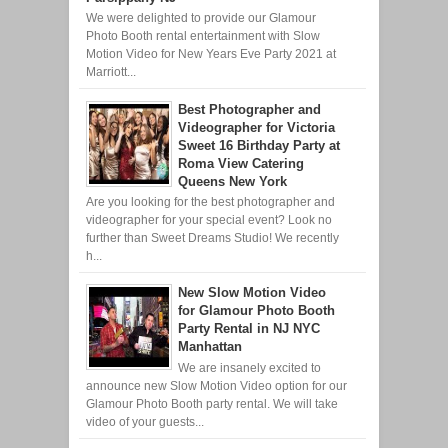
We were delighted to provide our Glamour
Photo Booth rental entertainment with Slow
Motion Video for New Years Eve Party 2021 at
Marriott...
Best Photographer and
Videographer for Victoria
Sweet 16 Birthday Party at
Roma View Catering
Queens New York
Are you looking for the best photographer and
videographer for your special event? Look no
further than Sweet Dreams Studio! We recently
h...
New Slow Motion Video
for Glamour Photo Booth
Party Rental in NJ NYC
Manhattan
We are insanely excited to
announce new Slow Motion Video option for our
Glamour Photo Booth party rental. We will take
video of your guests...