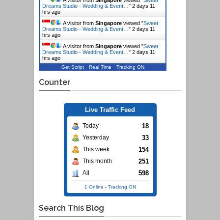
Dreams Studio - Wedding & Event…
"
2 days 11
hrs ago
A visitor from
Singapore
viewed "
Sweet
Dreams Studio - Wedding & Event…
"
2 days 11
hrs ago
A visitor from
Singapore
viewed "
Sweet
Dreams Studio - Wedding & Event…
"
2 days 11
hrs ago
Get Script
Real Time
Tracking ON
Counter
Live Traffic Feed
18
Today
33
Yesterday
154
This week
251
This month
598
All
1 Online
-
Tracking ON
Search This Blog