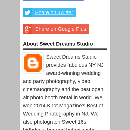
Share on Twitter
Share on Google Plus
About Sweet Dreams Studio
Sweet Dreams Studio
provides fabulous NY NJ
award-winning wedding
and party photography, video
cinematography and the best open
air photo booth rental in world. We
won 2014 Knot Magazine's Best of
Wedding Photography in NJ. We
also photograph Sweet 16s,
birthdays, bar and bat mitzvahs,