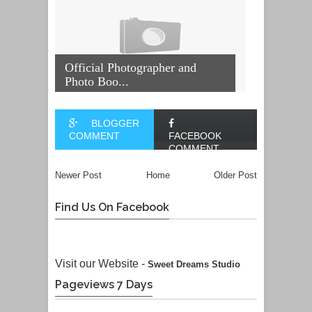
Official Photographer and
Photo Boo...
BLOGGER
COMMENT
FACEBOOK
COMMENT
Newer Post
Home
Older Post
Find Us On Facebook
Visit our Website -
Sweet Dreams Studio
Pageviews 7 Days