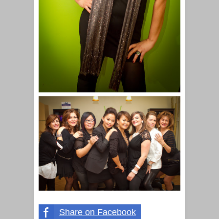
Share on Facebook