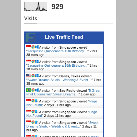
929
Visits
Live Traffic Feed
A visitor from
Singapore
viewed
"
Jacqueline Quinceanera 15th Birthday…
"
2 hrs
38 mins ago
A visitor from
Singapore
viewed
"
Jacqueline Quinceanera 15th Birthday…
"
2 hrs
38 mins ago
A visitor from
Dallas, Texas
viewed
"
Sweet Dreams Studio - Wedding & Event…
"
7 hrs
38 mins ago
A visitor from
Sao Paulo
viewed "
5 Great
Print Options with Sweet Dreams…
"
1 day ago
A visitor from
Singapore
viewed "
Page
Not Found
"
2 days 11 hrs ago
A visitor from
Singapore
viewed "
Page
Not Found
"
2 days 11 hrs ago
A visitor from
Singapore
viewed "
Sweet
Dreams Studio - Wedding & Event…
"
2 days 11
hrs ago
A visitor from
Singapore
viewed "
Sweet