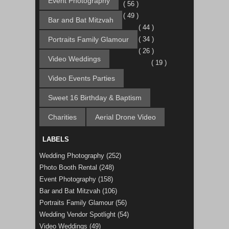
Event Photography
( 56 )
( 49 )
Bar and Bat Mitzvah
( 44 )
Portraits Family Glamour
( 34 )
( 26 )
Video Weddings
( 19 )
Video Events Parties
Sweet 16 Birthday & Baptism
Charities
Aerial Drone Video
LABELS
Wedding Photography
(252)
Photo Booth Rental
(248)
Event Photography
(158)
Bar and Bat Mitzvah
(106)
Portraits Family Glamour
(56)
Wedding Vendor Spotlight
(54)
Video Weddings
(49)