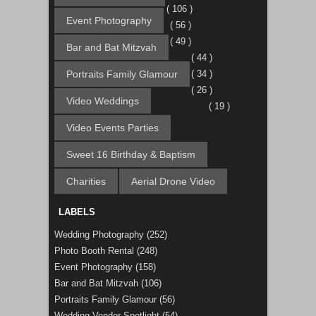
( 106 )
Event Photography
( 56 )
( 49 )
Bar and Bat Mitzvah
( 44 )
Portraits Family Glamour
( 34 )
( 26 )
Video Weddings
( 19 )
Video Events Parties
Sweet 16 Birthday & Baptism
Charities
Aerial Drone Video
LABELS
Wedding Photography
(252)
Photo Booth Rental
(248)
Event Photography
(158)
Bar and Bat Mitzvah
(106)
Portraits Family Glamour
(56)
Wedding Vendor Spotlight
(54)