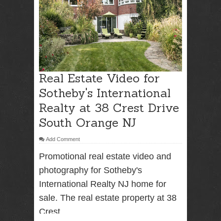
RENTAL
NJ NY
Best Wedding
Photographer
Real Estate Video for
Videographer
NJ NY with
Sotheby's International
Photo Booth
Realty at 38 Crest Drive
Rental Bar
Mitzvah
South Orange NJ
Sweet 16
Birthday
Add Comment
Party
Promotional real estate video and
photography for Sotheby's
International Realty NJ home for
sale. The real estate property at 38
Crest ...