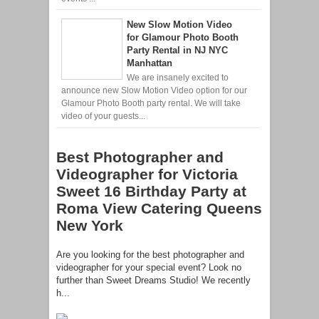
New Slow Motion Video
for Glamour Photo Booth
Party Rental in NJ NYC
Manhattan
We are insanely excited to
announce new Slow Motion Video option for our
Glamour Photo Booth party rental. We will take
video of your guests...
Best Photographer and
Videographer for Victoria
Sweet 16 Birthday Party at
Roma View Catering Queens
New York
Are you looking for the best photographer and
videographer for your special event? Look no
further than Sweet Dreams Studio! We recently
h...