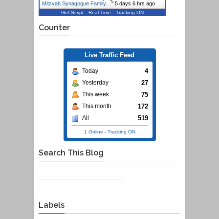
Mitzvah Synagogue Family…
"
5 days 6 hrs ago
Get Script
Real Time
Tracking ON
Counter
Live Traffic Feed
4
Today
27
Yesterday
75
This week
172
This month
519
All
1 Online
-
Tracking ON
Search This Blog
Labels