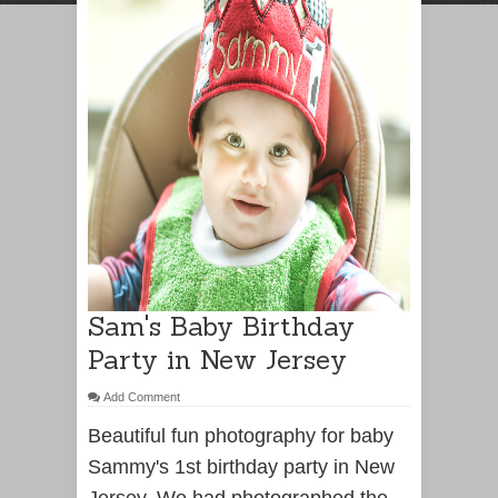
READ MORE
Sam's Baby Birthday
Party in New Jersey
Add Comment
Beautiful fun photography for baby
Sammy's 1st birthday party in New
Jersey. We had photographed the