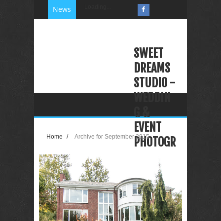
Loading...
News
SWEET
DREAMS
STUDIO -
WEDDIN
G &
EVENT
Home
/
Archive for September 2015
PHOTOGR
APHY
VIDEOGR
APHY
PHOTO
BOOTH