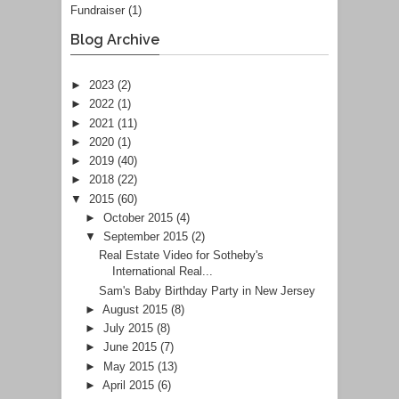
Fundraiser
(1)
Blog Archive
►
2023
(2)
►
2022
(1)
►
2021
(11)
►
2020
(1)
►
2019
(40)
►
2018
(22)
▼
2015
(60)
►
October 2015
(4)
▼
September 2015
(2)
Real Estate Video for Sotheby's
International Real...
Sam's Baby Birthday Party in New Jersey
►
August 2015
(8)
►
July 2015
(8)
►
June 2015
(7)
►
May 2015
(13)
►
April 2015
(6)