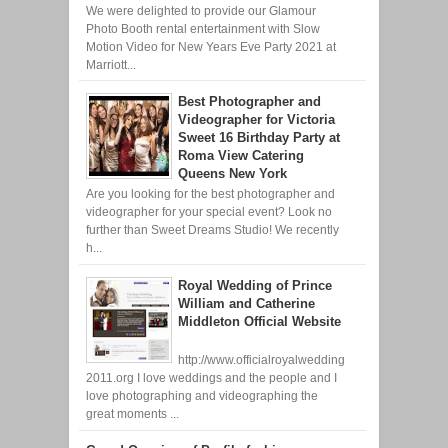
We were delighted to provide our Glamour
Photo Booth rental entertainment with Slow
Motion Video for New Years Eve Party 2021 at
Marriott...
Best Photographer and
Videographer for Victoria
Sweet 16 Birthday Party at
Roma View Catering
Queens New York
Are you looking for the best photographer and
videographer for your special event? Look no
further than Sweet Dreams Studio! We recently
h...
Royal Wedding of Prince
William and Catherine
Middleton Official Website
http://www.officialroyalwedding
2011.org I love weddings and the people and I
love photographing and videographing the
great moments ...