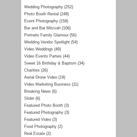
Wedding Photography
(252)
Photo Booth Rental
(248)
Event Photography
(158)
Bar and Bat Mitzvah
(106)
Portraits Family Glamour
(56)
Wedding Vendor Spotlight
(54)
Video Weddings
(49)
Video Events Parties
(44)
Sweet 16 Birthday & Baptism
(34)
Charities
(26)
Aerial Drone Video
(19)
Video Marketing Business
(11)
Breaking News
(6)
Slider
(6)
Featured Photo Booth
(3)
Featured Photography
(3)
Featured Video
(3)
Food Photography
(2)
Real Estate
(2)