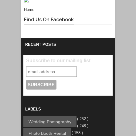
Home
Find Us On Facebook
RECENT POSTS
Subscribe to our mailing list
LABELS
( 252 )
Wedding Photography
( 248 )
( 158 )
Photo Booth Rental