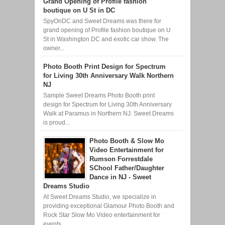
Grand Opening of Profile fashion
boutique on U St in DC
SpyOnDC and Sweet Dreams was there for
grand opening of Profile fashion boutique on U
St in Washington DC and exotic car show. The
owner...
Photo Booth Print Design for Spectrum
for Living 30th Anniversary Walk Northern
NJ
Sample Sweet Dreams Photo Booth print
design for Spectrum for Living 30th Anniversary
Walk at Paramus in Northern NJ. Sweet Dreams
is proud...
Photo Booth & Slow Mo
Video Entertainment for
Rumson Forrestdale
SChool Father/Daughter
Dance in NJ - Sweet
Dreams Studio
At Sweet Dreams Studio, we specialize in
providing exceptional Glamour Photo Booth and
Rock Star Slow Mo Video entertainment for
events ...