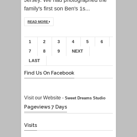
family's first son Ben's 1s...
READ MORE
1
2
3
4
5
6
7
8
9
NEXT
LAST
Find Us On Facebook
Visit our Website -
Sweet Dreams Studio
Pageviews 7 Days
Visits