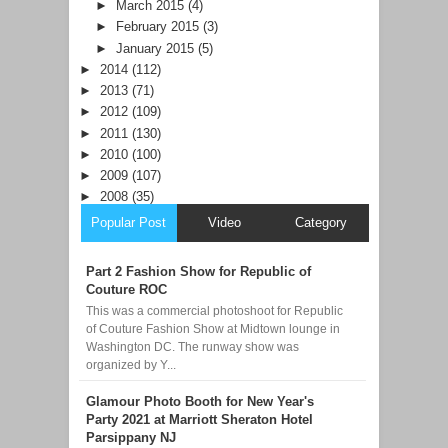
►
March 2015
(4)
►
February 2015
(3)
►
January 2015
(5)
►
2014
(112)
►
2013
(71)
►
2012
(109)
►
2011
(130)
►
2010
(100)
►
2009
(107)
►
2008
(35)
Popular Post
Video
Category
Part 2 Fashion Show for Republic of
Couture ROC
This was a commercial photoshoot for Republic
of Couture Fashion Show at Midtown lounge in
Washington DC. The runway show was
organized by Y...
Glamour Photo Booth for New Year's
Party 2021 at Marriott Sheraton Hotel
Parsippany NJ