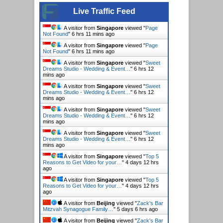
Live Traffic Feed
A visitor from
Singapore
viewed "
Page
Not Found
"
6 hrs 11 mins ago
A visitor from
Singapore
viewed "
Page
Not Found
"
6 hrs 11 mins ago
A visitor from
Singapore
viewed "
Sweet
Dreams Studio - Wedding & Event…
"
6 hrs 12
mins ago
A visitor from
Singapore
viewed "
Sweet
Dreams Studio - Wedding & Event…
"
6 hrs 12
mins ago
A visitor from
Singapore
viewed "
Sweet
Dreams Studio - Wedding & Event…
"
6 hrs 12
mins ago
A visitor from
Singapore
viewed "
Sweet
Dreams Studio - Wedding & Event…
"
6 hrs 12
mins ago
A visitor from
Singapore
viewed "
Top 5
Reasons to Get Video for your…
"
4 days 12 hrs
ago
A visitor from
Singapore
viewed "
Top 5
Reasons to Get Video for your…
"
4 days 12 hrs
ago
A visitor from
Beijing
viewed "
Zack's Bar
Mitzvah Synagogue Family…
"
5 days 6 hrs ago
A visitor from
Beijing
viewed "
Zack's Bar