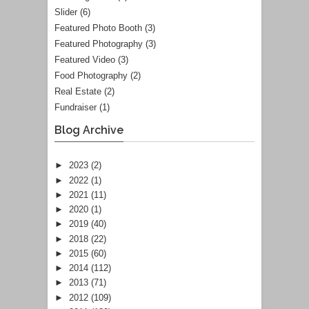
Slider
(6)
Featured Photo Booth
(3)
Featured Photography
(3)
Featured Video
(3)
Food Photography
(2)
Real Estate
(2)
Fundraiser
(1)
Blog Archive
►
2023
(2)
►
2022
(1)
►
2021
(11)
►
2020
(1)
►
2019
(40)
►
2018
(22)
►
2015
(60)
►
2014
(112)
►
2013
(71)
►
2012
(109)