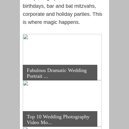
birthdays, bar and bat mitzvahs,
corporate and holiday parties. This
is where magic happens.
Fabulous Dramatic Wedding
Portrait ...
Top 10 Wedding Photography
Video Mo...