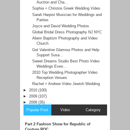
Auction and Cha...
Sophia + Christos Greek Wedding Video
Sarah Harpist Musician for Weddings and
Parties
Joyce and David Wedding Photos
Global Bridal Dress Photography NJ NYC
Abem Baptism Photography and Video
Church
Get Valentine Glamour Photos and Help
Support Susa...
Sweet Dreams Studio Best Photo Video
Weddings Even...
2010 Top Wedding Photographer Video
Reception Venues
Rachel + Andrew Video Jewish Wedding
►
2010
(100)
►
2009
(107)
►
2008
(35)
Popular Post
Video
Category
Part 2 Fashion Show for Republic of
Couture ROC