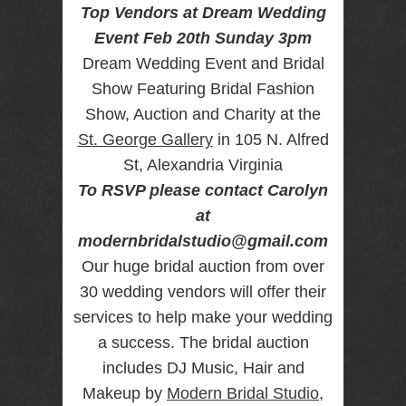
Top Vendors at Dream Wedding
RENTAL
Event Feb 20th Sunday 3pm
NJ NY
Dream Wedding Event and Bridal
Show Featuring Bridal Fashion
Show, Auction and Charity at the
Best Wedding
Photographer
St. George Gallery
in 105 N. Alfred
Videographer
NJ NY with
St, Alexandria Virginia
Photo Booth
To RSVP please contact Carolyn
Rental Bar
Mitzvah
at
Sweet 16
modernbridalstudio@gmail.com
Birthday
Party
Our huge bridal auction from over
30 wedding vendors will offer their
services to help make your wedding
a success. The bridal auction
includes DJ Music, Hair and
Makeup by
Modern Bridal Studio
,