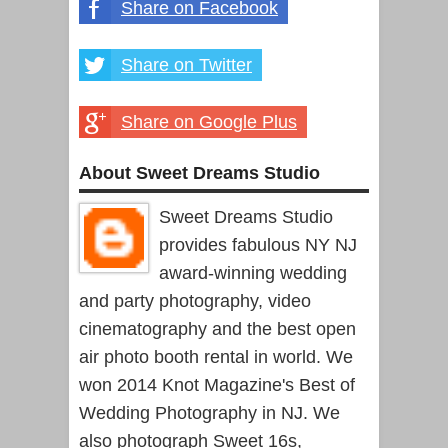
Share on Facebook
Share on Twitter
Share on Google Plus
About Sweet Dreams Studio
Sweet Dreams Studio
provides fabulous NY NJ
award-winning wedding
and party photography, video
cinematography and the best open
air photo booth rental in world. We
won 2014 Knot Magazine's Best of
Wedding Photography in NJ. We
also photograph Sweet 16s,