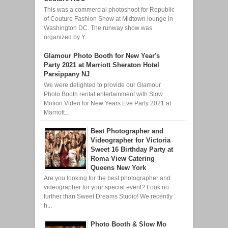
This was a commercial photoshoot for Republic
of Couture Fashion Show at Midtown lounge in
Washington DC. The runway show was
organized by Y...
Glamour Photo Booth for New Year's
Party 2021 at Marriott Sheraton Hotel
Parsippany NJ
We were delighted to provide our Glamour
Photo Booth rental entertainment with Slow
Motion Video for New Years Eve Party 2021 at
Marriott...
Best Photographer and
Videographer for Victoria
Sweet 16 Birthday Party at
Roma View Catering
Queens New York
Are you looking for the best photographer and
videographer for your special event? Look no
further than Sweet Dreams Studio! We recently
h...
Photo Booth & Slow Mo