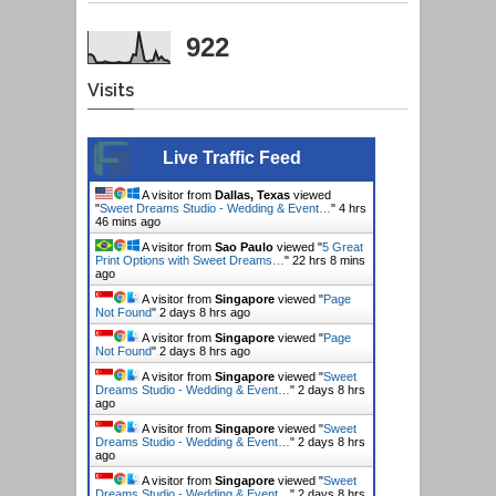
922
Visits
Live Traffic Feed
A visitor from
Dallas, Texas
viewed
"
Sweet Dreams Studio - Wedding & Event…
"
4 hrs
46 mins ago
A visitor from
Sao Paulo
viewed "
5 Great
Print Options with Sweet Dreams…
"
22 hrs 8 mins
ago
A visitor from
Singapore
viewed "
Page
Not Found
"
2 days 8 hrs ago
A visitor from
Singapore
viewed "
Page
Not Found
"
2 days 8 hrs ago
A visitor from
Singapore
viewed "
Sweet
Dreams Studio - Wedding & Event…
"
2 days 8 hrs
ago
A visitor from
Singapore
viewed "
Sweet
Dreams Studio - Wedding & Event…
"
2 days 8 hrs
ago
A visitor from
Singapore
viewed "
Sweet
Dreams Studio - Wedding & Event…
"
2 days 8 hrs