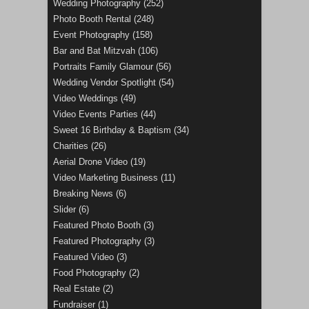
Wedding Photography
(252)
Photo Booth Rental
(248)
Event Photography
(158)
Bar and Bat Mitzvah
(106)
Portraits Family Glamour
(56)
Wedding Vendor Spotlight
(54)
Video Weddings
(49)
Video Events Parties
(44)
Sweet 16 Birthday & Baptism
(34)
Charities
(26)
Aerial Drone Video
(19)
Video Marketing Business
(11)
Breaking News
(6)
Slider
(6)
Featured Photo Booth
(3)
Featured Photography
(3)
Featured Video
(3)
Food Photography
(2)
Real Estate
(2)
Fundraiser
(1)