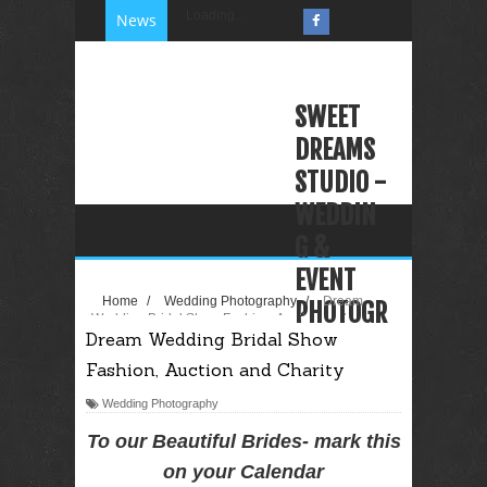
Loading...
News
SWEET
DREAMS
STUDIO -
WEDDIN
G &
EVENT
Home
/
Wedding Photography
/
Dream
PHOTOGR
Wedding Bridal Show Fashion, Auction and
Dream Wedding Bridal Show
Charity
APHY
Fashion, Auction and Charity
VIDEOGR
APHY
Wedding Photography
PHOTO
To our Beautiful Brides- mark this
BOOTH
on your Calendar