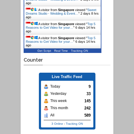
ago
A visitor from
Singapore
viewed "
Sweet
Dreams Studio - Wedding & Event…
"
2 days 8 hrs
ago
A visitor from
Singapore
viewed "
Top 5
Reasons to Get Video for your…
"
6 days 14 hrs
ago
A visitor from
Singapore
viewed "
Top 5
Reasons to Get Video for your…
"
6 days 14 hrs
ago
Get Script
Real Time
Tracking ON
Counter
Live Traffic Feed
9
Today
33
Yesterday
145
This week
242
This month
589
All
3 Online
-
Tracking ON