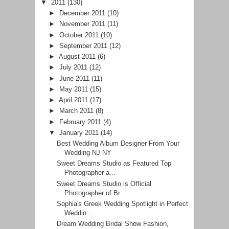
▼
2011
(130)
►
December 2011
(10)
►
November 2011
(11)
►
October 2011
(10)
►
September 2011
(12)
►
August 2011
(6)
►
July 2011
(12)
►
June 2011
(11)
►
May 2011
(15)
►
April 2011
(17)
►
March 2011
(8)
►
February 2011
(4)
▼
January 2011
(14)
Best Wedding Album Designer From Your
Wedding NJ NY
Sweet Dreams Studio as Featured Top
Photographer a...
Sweet Dreams Studio is Official
Photographer of Br...
Sophia's Greek Wedding Spotlight in Perfect
Weddin...
Dream Wedding Bridal Show Fashion,