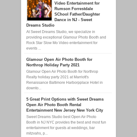
Video Entertainment for
Rumson Forrestdale
SChool Father/Daughter
Dance in NJ - Sweet
Dreams Studio
At Sweet Dreams Studio, we specialize in
providing exceptional Glamour Photo Booth and
Rock Star Slow Mo Video entertainment for
events ...
Glamour Open Air Photo Booth for
Northrop Holiday Party 2021
Glamour Open Air Photo Booth for Northrop
Realty holiday party 2021 at Marriott's
Renaissance Baltimore Harborpplace Hotel in
downto...
5 Great Print Options with Sweet Dreams
Open Air Photo Booth Rental
Entertainment New Jersey New York City
Sweet Dreams Studio best Open Air Photo
Booth in NJ NYC provides the best and most fun
entertainment for guests at weddings, bar
mitzvahs, p...