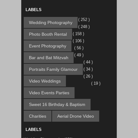
LABELS
( 252 )
Wedding Photography
( 248 )
( 158 )
Photo Booth Rental
( 106 )
Event Photography
( 56 )
( 49 )
Bar and Bat Mitzvah
( 44 )
Portraits Family Glamour
( 34 )
( 26 )
Video Weddings
( 19 )
Video Events Parties
Sweet 16 Birthday & Baptism
Charities
Aerial Drone Video
LABELS