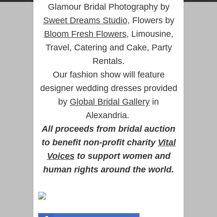
Glamour Bridal Photography by
Sweet Dreams Studio
, Flowers by
Bloom Fresh Flowers
, Limousine,
Travel, Catering and Cake, Party
Rentals.
Our fashion show will feature
designer wedding dresses provided
by
Global Bridal Gallery
in
Alexandria.
All proceeds from bridal auction
to benefit non-profit charity
Vital
Voices
to support women and
human rights around the world.