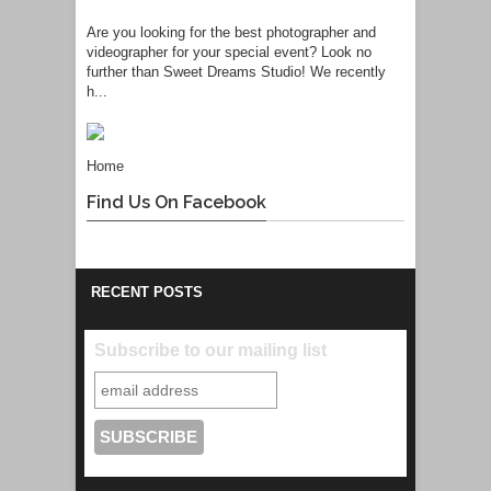
Are you looking for the best photographer and
videographer for your special event? Look no
further than Sweet Dreams Studio! We recently
h...
Home
Find Us On Facebook
RECENT POSTS
Subscribe to our mailing list