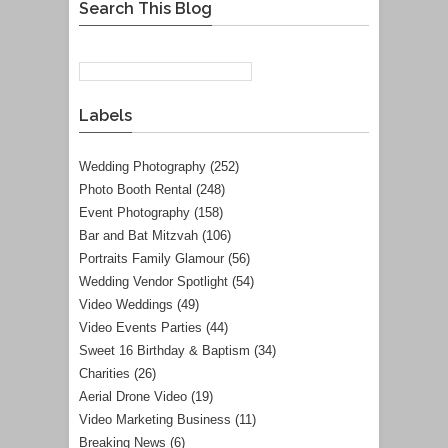
Search This Blog
Labels
Wedding Photography
(252)
Photo Booth Rental
(248)
Event Photography
(158)
Bar and Bat Mitzvah
(106)
Portraits Family Glamour
(56)
Wedding Vendor Spotlight
(54)
Video Weddings
(49)
Video Events Parties
(44)
Sweet 16 Birthday & Baptism
(34)
Charities
(26)
Aerial Drone Video
(19)
Video Marketing Business
(11)
Breaking News
(6)