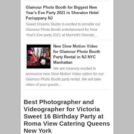
Glamour Photo Booth for Biggest New
Year's Eve Party 2021 in Sheraton Hotel
Parisppany NJ
Sweet Dreams Studio is excited to provide our
Glamour Photo Booth entertainment for New
Year's Eve party 2021 at Marriott's Sherato...
New Slow Motion Video
for Glamour Photo Booth
Party Rental in NJ NYC
Manhattan
We are insanely excited to
announce new Slow Motion Video option for our
Glamour Photo Booth party rental. We will take
video of your guests...
Best Photographer and
Videographer for Victoria
Sweet 16 Birthday Party at
Roma View Catering Queens
New York