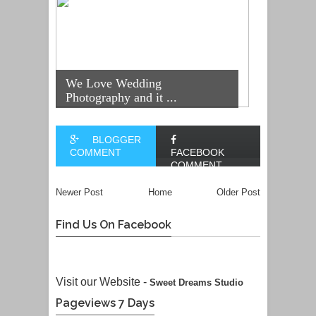
We Love Wedding
Photography and it ...
BLOGGER
COMMENT
FACEBOOK
COMMENT
Newer Post
Home
Older Post
Find Us On Facebook
Visit our Website -
Sweet Dreams Studio
Pageviews 7 Days