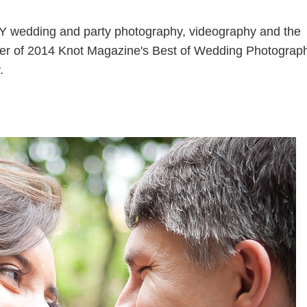
Y wedding and party photography, videography and the
nner of 2014 Knot Magazine's Best of Wedding Photograp
.