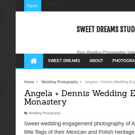
Loading...
News
SWEET DREAMS STUD
Best Wedding Photographer Vide
SWEET DREAMS
ABOUT
PHOTOGRA
Home
/
Wedding Photography
/
Angela + Dennis Wedding En
Angela + Dennis Wedding 
Monastery
Wedding Photography
Sweet wedding engagement photography of An
little flags of their Mexican and Polish heritage