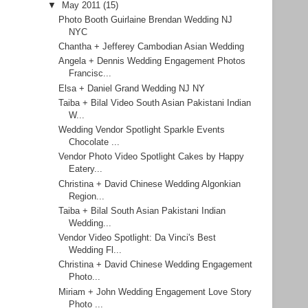
▼
May 2011
(15)
Photo Booth Guirlaine Brendan Wedding NJ
NYC
Chantha + Jefferey Cambodian Asian Wedding
Angela + Dennis Wedding Engagement Photos
Francisc...
Elsa + Daniel Grand Wedding NJ NY
Taiba + Bilal Video South Asian Pakistani Indian
W...
Wedding Vendor Spotlight Sparkle Events
Chocolate ...
Vendor Photo Video Spotlight Cakes by Happy
Eatery...
Christina + David Chinese Wedding Algonkian
Region...
Taiba + Bilal South Asian Pakistani Indian
Wedding...
Vendor Video Spotlight: Da Vinci's Best
Wedding Fl...
Christina + David Chinese Wedding Engagement
Photo...
Miriam + John Wedding Engagement Love Story
Photo ...