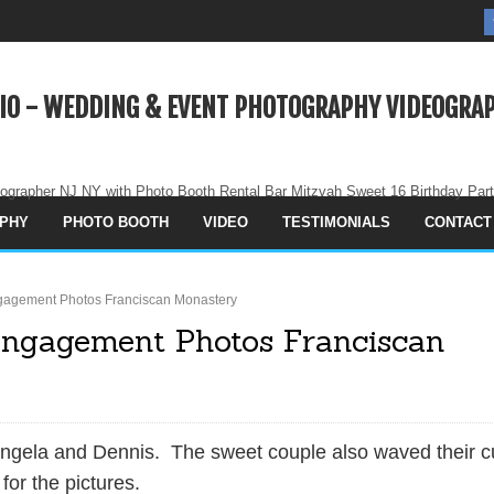
IO - WEDDING & EVENT PHOTOGRAPHY VIDEOGRAP
ographer NJ NY with Photo Booth Rental Bar Mitzvah Sweet 16 Birthday Par
PHY
PHOTO BOOTH
VIDEO
TESTIMONIALS
CONTACT
gagement Photos Franciscan Monastery
Engagement Photos Franciscan
gela and Dennis. The sweet couple also waved their c
 for the pictures.