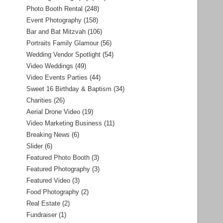
Photo Booth Rental
(248)
Event Photography
(158)
Bar and Bat Mitzvah
(106)
Portraits Family Glamour
(56)
Wedding Vendor Spotlight
(54)
Video Weddings
(49)
Video Events Parties
(44)
Sweet 16 Birthday & Baptism
(34)
Charities
(26)
Aerial Drone Video
(19)
Video Marketing Business
(11)
Breaking News
(6)
Slider
(6)
Featured Photo Booth
(3)
Featured Photography
(3)
Featured Video
(3)
Food Photography
(2)
Real Estate
(2)
Fundraiser
(1)