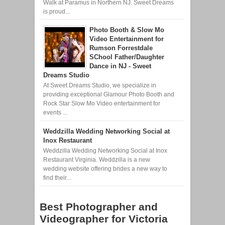
Walk at Paramus in Northern NJ. Sweet Dreams
is proud...
Photo Booth & Slow Mo
Video Entertainment for
Rumson Forrestdale
SChool Father/Daughter
Dance in NJ - Sweet
Dreams Studio
At Sweet Dreams Studio, we specialize in
providing exceptional Glamour Photo Booth and
Rock Star Slow Mo Video entertainment for
events ...
Weddzilla Wedding Networking Social at
Inox Restaurant
Weddzilla Wedding Networking Social at Inox
Restaurant Virginia. Weddzilla is a new
wedding website offering brides a new way to
find their...
Best Photographer and
Videographer for Victoria