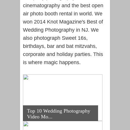
cinematography and the best open
air photo booth rental in world. We
won 2014 Knot Magazine's Best of
Wedding Photography in NJ. We
also photograph Sweet 16s,
birthdays, bar and bat mitzvahs,
corporate and holiday parties. This
is where magic happens.
Top 10 Wedding Photography
Video Mo...