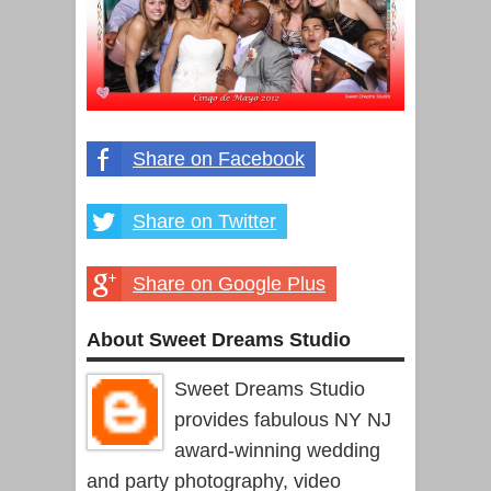
Share on Facebook
Share on Twitter
Share on Google Plus
About Sweet Dreams Studio
Sweet Dreams Studio
provides fabulous NY NJ
award-winning wedding
and party photography, video