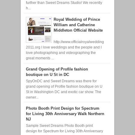
further than Sweet Dreams Studio! We recently
h...
Royal Wedding of Prince
William and Catherine
Middleton Official Website
http://www.officialroyalwedding
2011.org I love weddings and the people and I
love photographing and videographing the
great moments ...
Grand Opening of Profile fashion
boutique on U St in DC
SpyOnDC and Sweet Dreams was there for
grand opening of Profile fashion boutique on U
St in Washington DC and exotic car show. The
owner...
Photo Booth Print Design for Spectrum
for Living 30th Anniversary Walk Northern
NJ
Sample Sweet Dreams Photo Booth print
design for Spectrum for Living 30th Anniversary