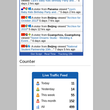
viewed "
Liya's Baby Kids Birthday Party and…
"
5
days 2 hrs ago
A visitor from
Panama
viewed "
Liya's
Baby Kids Birthday Party and…
"
5 days 2 hrs ago
A visitor from
Beijing
viewed "
Archive for
October 2013
"
5 days 7 hrs ago
A visitor from
Beijing
viewed "
Archive for
2010
"
5 days 12 hrs ago
A visitor from
Guangzhou, Guangdong
viewed "
Sweet Dreams Studio - Wedding &
Event…
"
6 days ago
A visitor from
Beijing
viewed "
National
Student Partnership 10th…
"
7 days 5 hrs ago
Get Script
Real Time
Tracking ON
Counter
Live Traffic Feed
11
Today
14
Yesterday
55
This week
152
This month
499
All