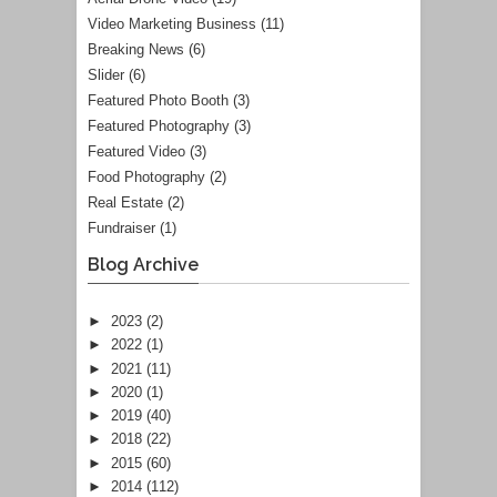
Video Marketing Business
(11)
Breaking News
(6)
Slider
(6)
Featured Photo Booth
(3)
Featured Photography
(3)
Featured Video
(3)
Food Photography
(2)
Real Estate
(2)
Fundraiser
(1)
Blog Archive
►
2023
(2)
►
2022
(1)
►
2021
(11)
►
2020
(1)
►
2019
(40)
►
2018
(22)
►
2015
(60)
►
2014
(112)