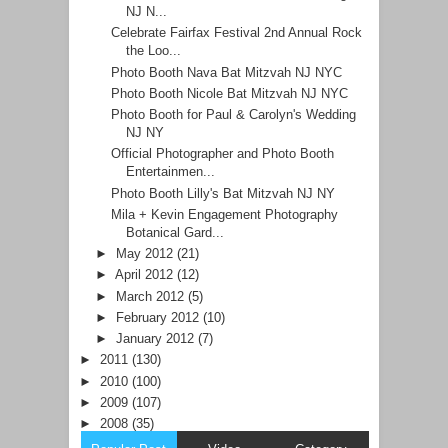
NJ N...
Celebrate Fairfax Festival 2nd Annual Rock
the Loo...
Photo Booth Nava Bat Mitzvah NJ NYC
Photo Booth Nicole Bat Mitzvah NJ NYC
Photo Booth for Paul & Carolyn's Wedding
NJ NY
Official Photographer and Photo Booth
Entertainmen...
Photo Booth Lilly's Bat Mitzvah NJ NY
Mila + Kevin Engagement Photography
Botanical Gard...
►
May 2012
(21)
►
April 2012
(12)
►
March 2012
(5)
►
February 2012
(10)
►
January 2012
(7)
►
2011
(130)
►
2010
(100)
►
2009
(107)
►
2008
(35)