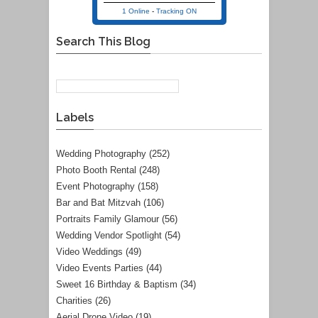
1 Online
-
Tracking ON
Search This Blog
Labels
Wedding Photography
(252)
Photo Booth Rental
(248)
Event Photography
(158)
Bar and Bat Mitzvah
(106)
Portraits Family Glamour
(56)
Wedding Vendor Spotlight
(54)
Video Weddings
(49)
Video Events Parties
(44)
Sweet 16 Birthday & Baptism
(34)
Charities
(26)
Aerial Drone Video
(19)