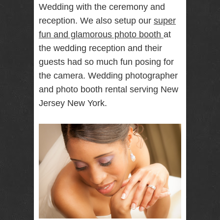
Wedding with the ceremony and
RENTAL
reception. We also setup our
super
NJ NY
fun and glamorous photo booth
at
the wedding reception and their
guests had so much fun posing for
Best Wedding
Photographer
the camera. Wedding photographer
Videographer
NJ NY with
and photo booth rental serving New
Photo Booth
Jersey New York.
Rental Bar
Mitzvah
Sweet 16
Birthday
Party