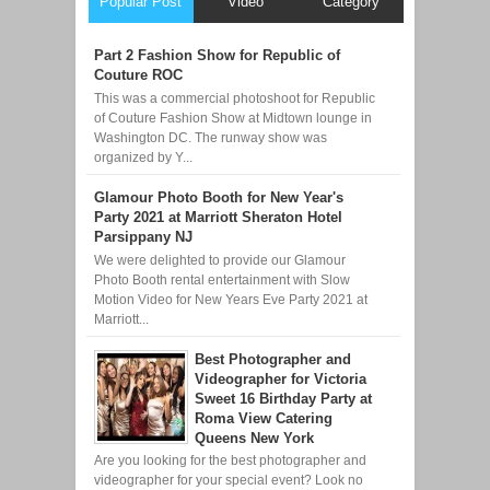
Popular Post
Video
Category
Part 2 Fashion Show for Republic of
Couture ROC
This was a commercial photoshoot for Republic
of Couture Fashion Show at Midtown lounge in
Washington DC. The runway show was
organized by Y...
Glamour Photo Booth for New Year's
Party 2021 at Marriott Sheraton Hotel
Parsippany NJ
We were delighted to provide our Glamour
Photo Booth rental entertainment with Slow
Motion Video for New Years Eve Party 2021 at
Marriott...
Best Photographer and
Videographer for Victoria
Sweet 16 Birthday Party at
Roma View Catering
Queens New York
Are you looking for the best photographer and
videographer for your special event? Look no