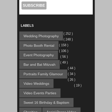
LABELS
( 252 )
Wedding Photography
( 248 )
( 158 )
Photo Booth Rental
( 106 )
Event Photography
( 56 )
( 49 )
Bar and Bat Mitzvah
( 44 )
Portraits Family Glamour
( 34 )
( 26 )
Video Weddings
( 19 )
Video Events Parties
Sweet 16 Birthday & Baptism