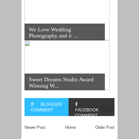
We Love Wedding
Photography and it ...
Sweet Dreams Studio Award
Winning W...
BLOGGER
COMMENT
FACEBOOK
COMMENT
Newer Post
Home
Older Post