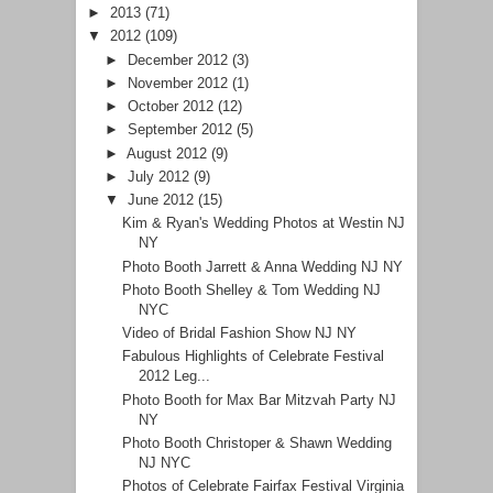
►
2013
(71)
▼
2012
(109)
►
December 2012
(3)
►
November 2012
(1)
►
October 2012
(12)
►
September 2012
(5)
►
August 2012
(9)
►
July 2012
(9)
▼
June 2012
(15)
Kim & Ryan's Wedding Photos at Westin NJ
NY
Photo Booth Jarrett & Anna Wedding NJ NY
Photo Booth Shelley & Tom Wedding NJ
NYC
Video of Bridal Fashion Show NJ NY
Fabulous Highlights of Celebrate Festival
2012 Leg...
Photo Booth for Max Bar Mitzvah Party NJ
NY
Photo Booth Christoper & Shawn Wedding
NJ NYC
Photos of Celebrate Fairfax Festival Virginia