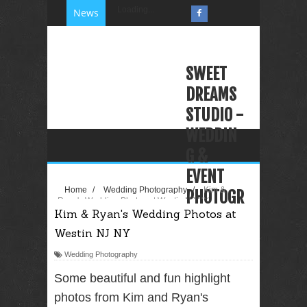
Loading...
News
SWEET
DREAMS
STUDIO -
WEDDIN
G &
EVENT
Home
/
Wedding Photography
/
Kim &
PHOTOGR
Ryan's Wedding Photos at Westin NJ NY
Kim & Ryan's Wedding Photos at
APHY
Westin NJ NY
VIDEOGR
APHY
Wedding Photography
PHOTO
Some beautiful and fun highlight
BOOTH
photos from Kim and Ryan's