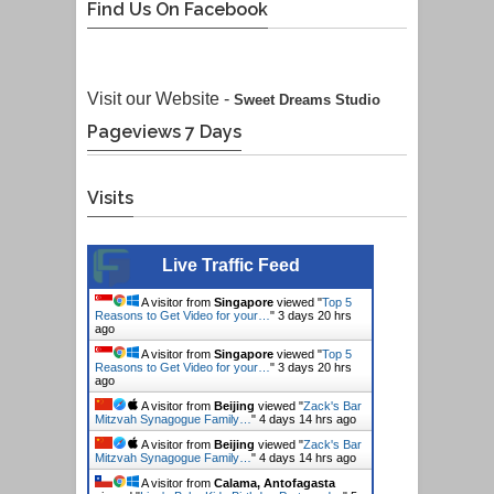
Find Us On Facebook
Visit our Website -
Sweet Dreams Studio
Pageviews 7 Days
Visits
Live Traffic Feed
A visitor from
Singapore
viewed "
Top 5
Reasons to Get Video for your…
"
3 days 20 hrs
ago
A visitor from
Singapore
viewed "
Top 5
Reasons to Get Video for your…
"
3 days 20 hrs
ago
A visitor from
Beijing
viewed "
Zack's Bar
Mitzvah Synagogue Family…
"
4 days 14 hrs ago
A visitor from
Beijing
viewed "
Zack's Bar
Mitzvah Synagogue Family…
"
4 days 14 hrs ago
A visitor from
Calama, Antofagasta