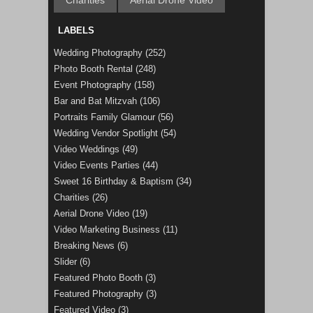
Charities
Aerial Drone Video
LABELS
Wedding Photography
(252)
Photo Booth Rental
(248)
Event Photography
(158)
Bar and Bat Mitzvah
(106)
Portraits Family Glamour
(56)
Wedding Vendor Spotlight
(54)
Video Weddings
(49)
Video Events Parties
(44)
Sweet 16 Birthday & Baptism
(34)
Charities
(26)
Aerial Drone Video
(19)
Video Marketing Business
(11)
Breaking News
(6)
Slider
(6)
Featured Photo Booth
(3)
Featured Photography
(3)
Featured Video
(3)