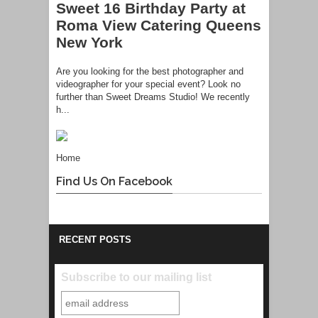
Sweet 16 Birthday Party at
Roma View Catering Queens
New York
Are you looking for the best photographer and
videographer for your special event? Look no
further than Sweet Dreams Studio! We recently
h...
Home
Find Us On Facebook
RECENT POSTS
Subscribe to our mailing list