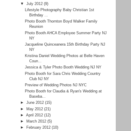
▼
July 2012
(9)
Lifestyle Photography Baby Christian 1st
Birthday ...
Photo Booth Thornton Boyd Walker Family
Reunion
Photo Booth AHCA Employee Summer Party NJ
NY
Jacqueline Quinceanera 15th Birthday Party NJ
NY
Kristina Daniel Wedding Photos at Belle Haven
Coun...
Jessica & Tyler Photo Booth Wedding NJ NY
Photo Booth for Sara Chris Wedding Country
Club NJ NY
Preview of Wedding Photos NJ NYC
Photo Booth for Claudia & Ryan's Wedding at
Baseba...
►
June 2012
(15)
►
May 2012
(21)
►
April 2012
(12)
►
March 2012
(5)
►
February 2012
(10)