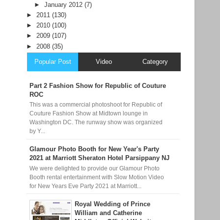
►
January 2012
(7)
►
2011
(130)
►
2010
(100)
►
2009
(107)
►
2008
(35)
Popular Post
Video
Category
Part 2 Fashion Show for Republic of Couture
ROC
This was a commercial photoshoot for Republic of
Couture Fashion Show at Midtown lounge in
Washington DC. The runway show was organized
by Y...
Glamour Photo Booth for New Year's Party
2021 at Marriott Sheraton Hotel Parsippany NJ
We were delighted to provide our Glamour Photo
Booth rental entertainment with Slow Motion Video
for New Years Eve Party 2021 at Marriott...
Royal Wedding of Prince
William and Catherine