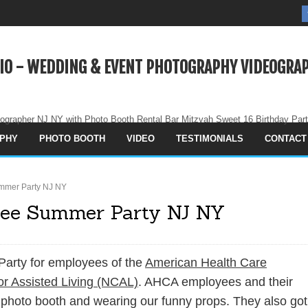
IO - WEDDING & EVENT PHOTOGRAPHY VIDEOGRAP
ographer NJ NY with Photo Booth Rental Bar Mitzvah Sweet 16 Birthday Par
PHY
PHOTO BOOTH
VIDEO
TESTIMONIALS
CONTACT
mmer Party NJ NY
ee Summer Party NJ NY
Party for employees of the
American Health Care
or Assisted Living (NCAL)
. AHCA employees and their
 photo booth and wearing our funny props. They also got