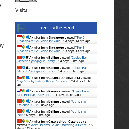
o
Visits
Live Traffic Feed
A visitor from
Singapore
viewed "
Top 5
Reasons to Get Video for your…
"
3 days 13 hrs ago
hy
A visitor from
Singapore
viewed "
Top 5
Reasons to Get Video for your…
"
3 days 13 hrs ago
A visitor from
Beijing
viewed "
Zack's Bar
Mitzvah Synagogue Family…
"
4 days 6 hrs ago
A visitor from
Beijing
viewed "
Zack's Bar
Mitzvah Synagogue Family…
"
4 days 6 hrs ago
A visitor from
Calama, Antofagasta
viewed
"
Liya's Baby Kids Birthday Party and…
"
4 days 19 hrs
ago
A visitor from
Panama
viewed "
Liya's Baby
Kids Birthday Party and…
"
4 days 19 hrs ago
A visitor from
Beijing
viewed "
Archive for
October 2013
"
5 days ago
A visitor from
Beijing
viewed "
Archive for
2010
"
5 days 5 hrs ago
A visitor from
Guangzhou, Guangdong
viewed "
Sweet Dreams Studio - Wedding & Event…
"
5
days 17 hrs ago