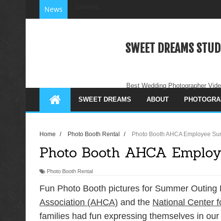
Loading...
News
SWEET DREAMS STUD
Best Wedding Photographer Vide
SWEET DREAMS
ABOUT
PHOTOGRA
Home
/
Photo Booth Rental
/
Photo Booth AHCA Employee Su
Photo Booth AHCA Employ
Photo Booth Rental
Fun Photo Booth pictures for Summer Outing 
Association (AHCA)
and the
National Center f
families had fun expressing themselves in our