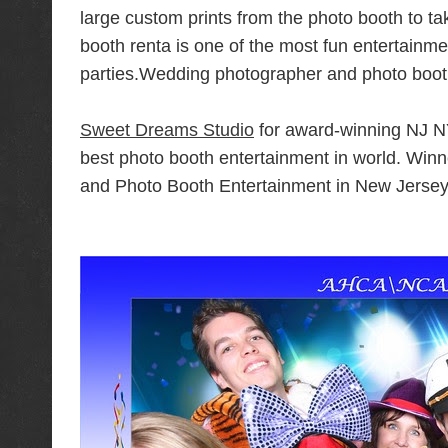
large custom prints from the photo booth to 
booth renta is one of the most fun entertainme
parties.Wedding photographer
and photo boot
Sweet Dreams Studio
for award-winning NJ N
best photo booth entertainment in world. Wi
and Photo Booth Entertainment in New Jersey