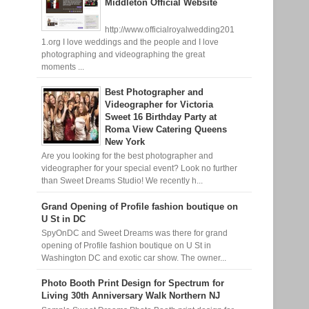
Middleton Official Website
http://www.officialroyalwedding201
1.org I love weddings and the people and I love
photographing and videographing the great
moments ...
Best Photographer and
Videographer for Victoria
Sweet 16 Birthday Party at
Roma View Catering Queens
New York
Are you looking for the best photographer and
videographer for your special event? Look no further
than Sweet Dreams Studio! We recently h...
Grand Opening of Profile fashion boutique on
U St in DC
SpyOnDC and Sweet Dreams was there for grand
opening of Profile fashion boutique on U St in
Washington DC and exotic car show. The owner...
Photo Booth Print Design for Spectrum for
Living 30th Anniversary Walk Northern NJ