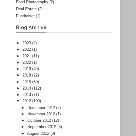
Food Photography
(2)
Real Estate
(2)
Fundraiser
(1)
Blog Archive
►
2023
(2)
►
2022
(1)
►
2021
(11)
►
2020
(1)
►
2019
(40)
►
2018
(22)
►
2015
(60)
►
2014
(112)
►
2013
(71)
▼
2012
(109)
►
December 2012
(3)
►
November 2012
(1)
►
October 2012
(12)
►
September 2012
(5)
►
August 2012
(9)