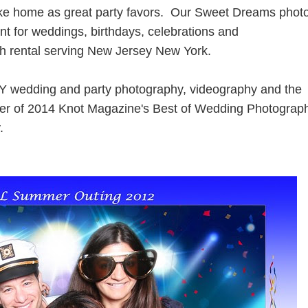
take home as great party favors. Our Sweet Dreams phot
nt for weddings, birthdays, celebrations and
h rental serving New Jersey New York.
Y wedding and party photography, videography and the
nner of 2014 Knot Magazine's Best of Wedding Photograp
.