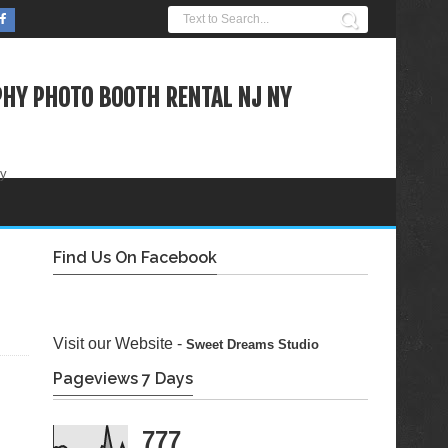
HY PHOTO BOOTH RENTAL NJ NY
ty
Find Us On Facebook
Visit our Website -
Sweet Dreams Studio
Pageviews 7 Days
777