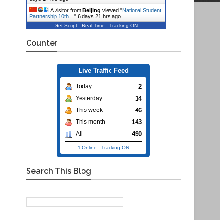
A visitor from
Beijing
viewed "
National Student
Partnership 10th…
"
6 days 21 hrs ago
Get Script
Real Time
Tracking ON
Counter
Live Traffic Feed
2
Today
14
Yesterday
46
This week
143
This month
490
All
1 Online
-
Tracking ON
Search This Blog