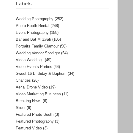
Labels
Wedding Photography
(252)
Photo Booth Rental
(248)
Event Photography
(158)
Bar and Bat Mitzvah
(106)
Portraits Family Glamour
(56)
Wedding Vendor Spotlight
(54)
Video Weddings
(49)
Video Events Parties
(44)
Sweet 16 Birthday & Baptism
(34)
Charities
(26)
Aerial Drone Video
(19)
Video Marketing Business
(11)
Breaking News
(6)
Slider
(6)
Featured Photo Booth
(3)
Featured Photography
(3)
Featured Video
(3)