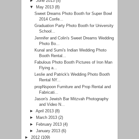
►
June 2013
(5)
▼
May 2013
(8)
Sweet Dreams Photo Booth for Super Bowl
2014 Confe...
Graduation Party Photo Booth for University
School...
Jennifer and Colin's Sweet Dreams Wedding
Photo Bo...
Kunal and Sumi's Indian Wedding Photo
Booth Rental...
Fabulous Photo Booth Pictures of Iron Man
Flying a...
Leslie and Patrick's Wedding Photo Booth
Rental NY...
propNspoon Furniture and Prop Rental and
Fabricati...
Jason's Jewish Bar Mitzvah Photography
and Video N...
►
April 2013
(8)
►
March 2013
(2)
►
February 2013
(4)
►
January 2013
(6)
►
2012
(109)