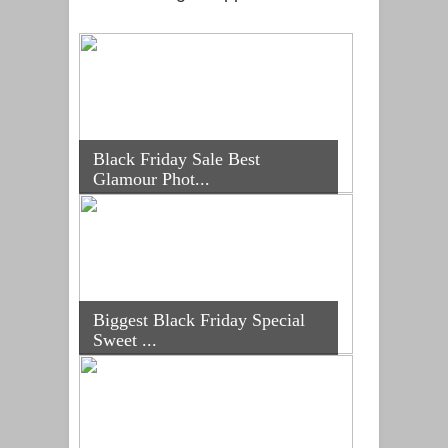
Black Friday Sale Best
Glamour Phot...
Biggest Black Friday Special
Sweet ...