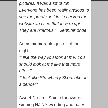
pictures. It was a lot of fun.
Everyone has been really anxious to
see the proofs so I just checked the
website and see that they're up!
They are hilarious." - Jennifer bride
Some memorable quotes of the
night-
"I like the way you look at me. You
should look at me like that more
often."
"I look like Strawberry Shortcake on
a bender"
Sweet Dreams Studio
for award-
winning NJ NY wedding and party