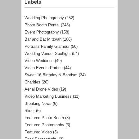
Labels
Wedding Photography
(252)
Photo Booth Rental
(248)
Event Photography
(158)
Bar and Bat Mitzvah
(106)
Portraits Family Glamour
(56)
Wedding Vendor Spotlight
(54)
Video Weddings
(49)
Video Events Parties
(44)
Sweet 16 Birthday & Baptism
(34)
Charities
(26)
Aerial Drone Video
(19)
Video Marketing Business
(11)
Breaking News
(6)
Slider
(6)
Featured Photo Booth
(3)
Featured Photography
(3)
Featured Video
(3)