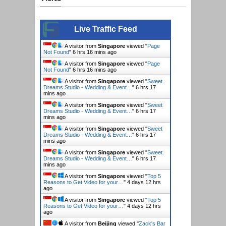
Live Traffic Feed
A visitor from
Singapore
viewed "
Page
Not Found
"
6 hrs 16 mins ago
A visitor from
Singapore
viewed "
Page
Not Found
"
6 hrs 16 mins ago
A visitor from
Singapore
viewed "
Sweet
Dreams Studio - Wedding & Event…
"
6 hrs 17
mins ago
A visitor from
Singapore
viewed "
Sweet
Dreams Studio - Wedding & Event…
"
6 hrs 17
mins ago
A visitor from
Singapore
viewed "
Sweet
Dreams Studio - Wedding & Event…
"
6 hrs 17
mins ago
A visitor from
Singapore
viewed "
Sweet
Dreams Studio - Wedding & Event…
"
6 hrs 17
mins ago
A visitor from
Singapore
viewed "
Top 5
Reasons to Get Video for your…
"
4 days 12 hrs
ago
A visitor from
Singapore
viewed "
Top 5
Reasons to Get Video for your…
"
4 days 12 hrs
ago
A visitor from
Beijing
viewed "
Zack's Bar