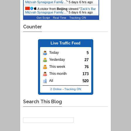
Mitzvah Synagogue Family…
"
5 days 6 hrs ago
A visitor from
Beijing
viewed "
Zack's Bar
Mitzvah Synagogue Family…
"
5 days 6 hrs ago
Get Script
Real Time
Tracking ON
Counter
Live Traffic Feed
5
Today
27
Yesterday
76
This week
173
This month
520
All
2 Online
-
Tracking ON
Search This Blog