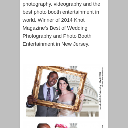
photography, videography and the
best photo booth entertainment in
world. Winner of 2014 Knot
Magazine's Best of Wedding
Photography and Photo Booth
Entertainment in New Jersey.