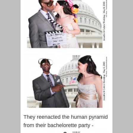
They reenacted the human pyramid
from their bachelorette party -