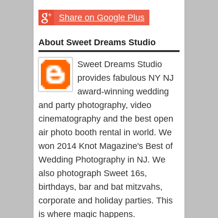
Share on Google Plus
About Sweet Dreams Studio
Sweet Dreams Studio
provides fabulous NY NJ
award-winning wedding
and party photography, video
cinematography and the best open
air photo booth rental in world. We
won 2014 Knot Magazine's Best of
Wedding Photography in NJ. We
also photograph Sweet 16s,
birthdays, bar and bat mitzvahs,
corporate and holiday parties. This
is where magic happens.