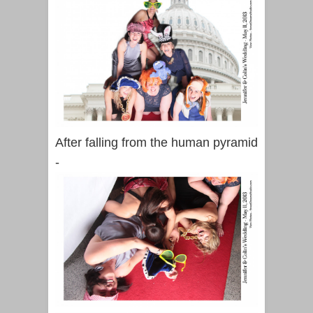
After falling from the human pyramid
-