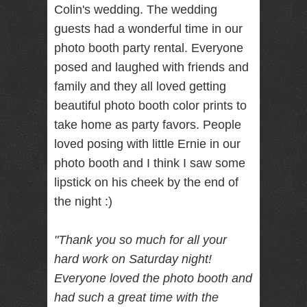
Colin's wedding. The wedding
RENTAL
guests had a wonderful time in our
NJ NY
photo booth party rental. Everyone
posed and laughed with friends and
family and they all loved getting
Best Wedding
Photographer
beautiful photo booth color prints to
Videographer
NJ NY with
take home as party favors. People
Photo Booth
loved posing with little Ernie in our
Rental Bar
Mitzvah
photo booth and I think I saw some
Sweet 16
lipstick on his cheek by the end of
Birthday
Party
the night :)
"Thank you so much for all your
hard work
on Saturday
night!
Everyone loved the photo booth and
had such a great time with the