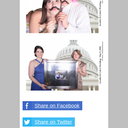
Share on Facebook
Share on Twitter