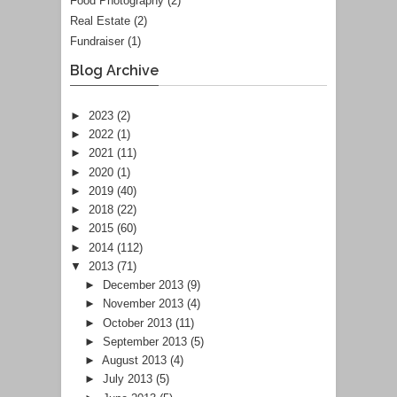
Food Photography
(2)
Real Estate
(2)
Fundraiser
(1)
Blog Archive
►
2023
(2)
►
2022
(1)
►
2021
(11)
►
2020
(1)
►
2019
(40)
►
2018
(22)
►
2015
(60)
►
2014
(112)
▼
2013
(71)
►
December 2013
(9)
►
November 2013
(4)
►
October 2013
(11)
►
September 2013
(5)
►
August 2013
(4)
►
July 2013
(5)