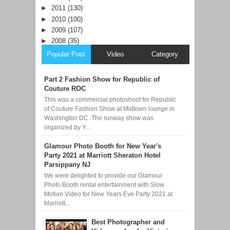
►
2011
(130)
►
2010
(100)
►
2009
(107)
►
2008
(35)
Popular Post
Video
Category
Part 2 Fashion Show for Republic of
Couture ROC
This was a commercial photoshoot for Republic
of Couture Fashion Show at Midtown lounge in
Washington DC. The runway show was
organized by Y...
Glamour Photo Booth for New Year's
Party 2021 at Marriott Sheraton Hotel
Parsippany NJ
We were delighted to provide our Glamour
Photo Booth rental entertainment with Slow
Motion Video for New Years Eve Party 2021 at
Marriott...
Best Photographer and