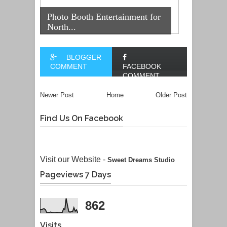
Photo Booth Entertainment for
North...
BLOGGER
COMMENT
FACEBOOK
COMMENT
Newer Post
Home
Older Post
Find Us On Facebook
Visit our Website -
Sweet Dreams Studio
Pageviews 7 Days
862
Visits