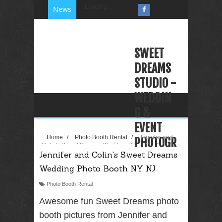
Loading...
News
SWEET
DREAMS
STUDIO -
WEDDIN
G &
EVENT
Home
/
Photo Booth Rental
/
Jennifer and
PHOTOGR
Colin's Sweet Dreams Wedding Photo Booth NY
Jennifer and Colin's Sweet Dreams
NJ
APHY
Wedding Photo Booth NY NJ
VIDEOGR
APHY
Photo Booth Rental
PHOTO
Awesome fun Sweet Dreams photo
BOOTH
booth pictures from Jennifer and