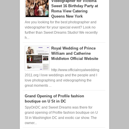
Videographer for Victoria
Sweet 16 Birthday Party at
Roma View Catering
Queens New York
Are you looking for the best photographer and
videographer for your special event? Look no
further than Sweet Dreams Studio! We recently
h...
Royal Wedding of Prince
William and Catherine
Middleton Official Website
http://www.officialroyalwedding
2011.org I love weddings and the people and I
love photographing and videographing the
great moments ...
Grand Opening of Profile fashion
boutique on U St in DC
SpyOnDC and Sweet Dreams was there for
grand opening of Profile fashion boutique on U
St in Washington DC and exotic car show. The
owner...