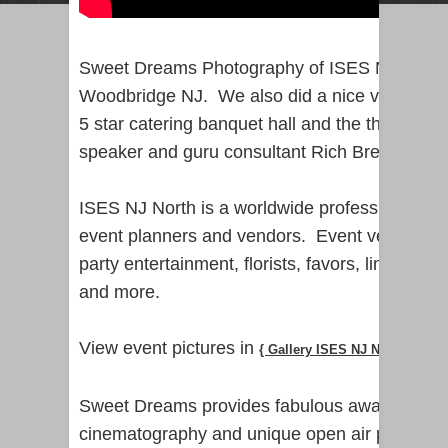
Sweet Dreams Photography of ISES NJ North 
Woodbridge NJ. We also did a nice video flyby
5 star catering banquet hall and the theme w
speaker and guru consultant Rich Brewer.
ISES NJ North is a worldwide professional net
event planners and vendors. Event vendors in
party entertainment, florists, favors, limo and
and more.
View event pictures in
{ Gallery ISES NJ North Ariana
Sweet Dreams provides fabulous award-winni
cinematography and unique open air photo bo