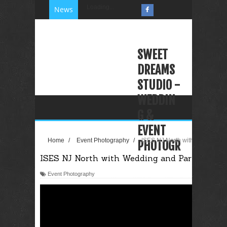
Loading...
News
SWEET
DREAMS
STUDIO -
WEDDIN
G &
EVENT
Home
/
Event Photography
/
ISES NJ North with Wedding an
PHOTOGR
ISES NJ North with Wedding and Party Plann
APHY
VIDEOGR
Event Photography
APHY
PHOTO
BOOTH