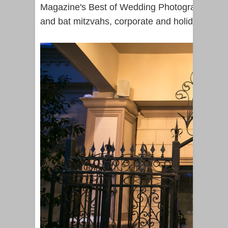
Magazine's Best of Wedding Photography in N
and bat mitzvahs, corporate and holiday parti