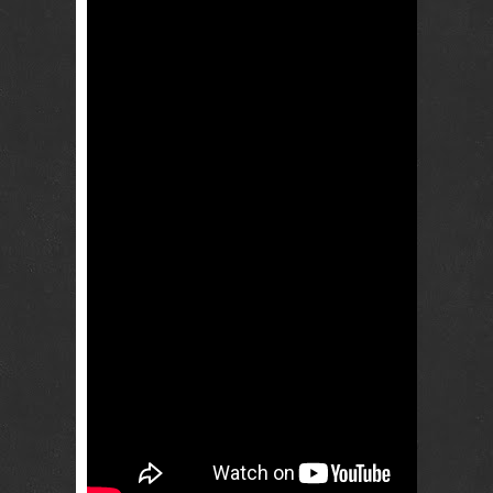
RENTAL
NJ NY
Best Wedding
Photographer
Videographer
NJ NY with
Photo Booth
Rental Bar
Mitzvah
Sweet 16
Birthday
Party