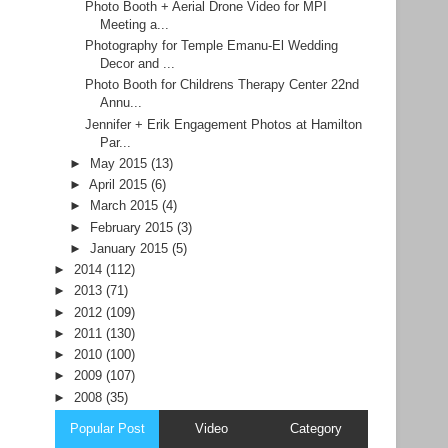
Photo Booth + Aerial Drone Video for MPI
Meeting a...
Photography for Temple Emanu-El Wedding
Decor and ...
Photo Booth for Childrens Therapy Center 22nd
Annu...
Jennifer + Erik Engagement Photos at Hamilton
Par...
►
May 2015
(13)
►
April 2015
(6)
►
March 2015
(4)
►
February 2015
(3)
►
January 2015
(5)
►
2014
(112)
►
2013
(71)
►
2012
(109)
►
2011
(130)
►
2010
(100)
►
2009
(107)
►
2008
(35)
Popular Post
Video
Category