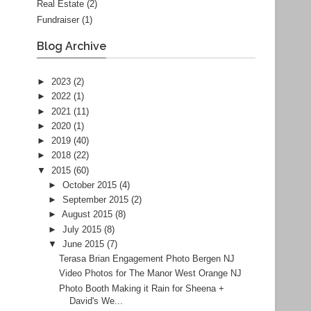
Real Estate
(2)
Fundraiser
(1)
Blog Archive
►
2023
(2)
►
2022
(1)
►
2021
(11)
►
2020
(1)
►
2019
(40)
►
2018
(22)
▼
2015
(60)
►
October 2015
(4)
►
September 2015
(2)
►
August 2015
(8)
►
July 2015
(8)
▼
June 2015
(7)
Terasa Brian Engagement Photo Bergen NJ
Video Photos for The Manor West Orange NJ
Photo Booth Making it Rain for Sheena +
David's We...