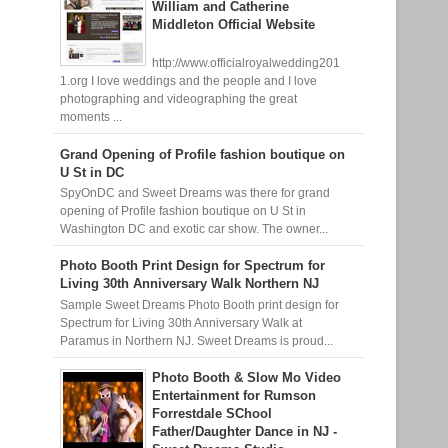
William and Catherine
Middleton Official Website
http://www.officialroyalwedding201
1.org I love weddings and the people and I love
photographing and videographing the great
moments ...
Grand Opening of Profile fashion boutique on
U St in DC
SpyOnDC and Sweet Dreams was there for grand
opening of Profile fashion boutique on U St in
Washington DC and exotic car show. The owner...
Photo Booth Print Design for Spectrum for
Living 30th Anniversary Walk Northern NJ
Sample Sweet Dreams Photo Booth print design for
Spectrum for Living 30th Anniversary Walk at
Paramus in Northern NJ. Sweet Dreams is proud...
Photo Booth & Slow Mo Video
Entertainment for Rumson
Forrestdale SChool
Father/Daughter Dance in NJ -