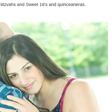
 mitzvahs and Sweet 16's and quinceaneras.