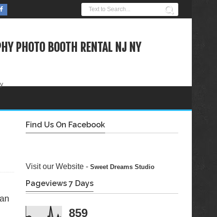
HY PHOTO BOOTH RENTAL NJ NY
ty
Find Us On Facebook
Visit our Website -
Sweet Dreams Studio
Pageviews 7 Days
ian
859