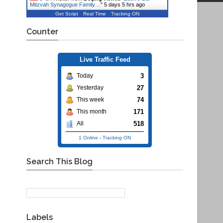
Mitzvah Synagogue Family…
"
5 days 5 hrs ago
Get Script
Real Time
Tracking ON
Counter
Live Traffic Feed
3
Today
27
Yesterday
74
This week
171
This month
518
All
1 Online
-
Tracking ON
Search This Blog
Labels