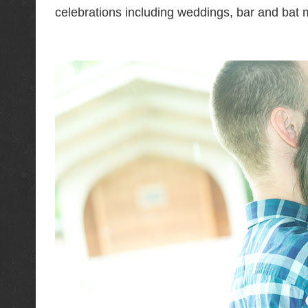
celebrations including weddings, bar and bat