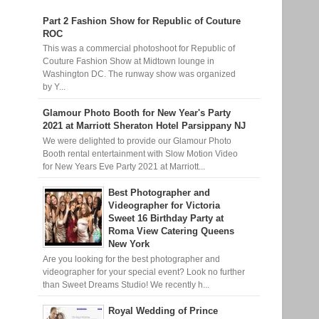
Part 2 Fashion Show for Republic of Couture
ROC
This was a commercial photoshoot for Republic of
Couture Fashion Show at Midtown lounge in
Washington DC. The runway show was organized
by Y...
Glamour Photo Booth for New Year's Party
2021 at Marriott Sheraton Hotel Parsippany NJ
We were delighted to provide our Glamour Photo
Booth rental entertainment with Slow Motion Video
for New Years Eve Party 2021 at Marriott...
Best Photographer and
Videographer for Victoria
Sweet 16 Birthday Party at
Roma View Catering Queens
New York
Are you looking for the best photographer and
videographer for your special event? Look no further
than Sweet Dreams Studio! We recently h...
Royal Wedding of Prince