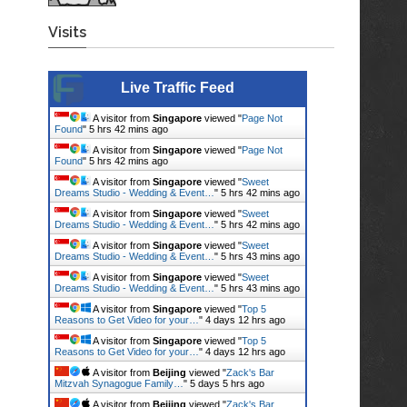
Visits
Live Traffic Feed
A visitor from
Singapore
viewed "
Page Not
Found
"
5 hrs 42 mins ago
A visitor from
Singapore
viewed "
Page Not
Found
"
5 hrs 42 mins ago
A visitor from
Singapore
viewed "
Sweet
Dreams Studio - Wedding & Event…
"
5 hrs 42 mins ago
A visitor from
Singapore
viewed "
Sweet
Dreams Studio - Wedding & Event…
"
5 hrs 42 mins ago
A visitor from
Singapore
viewed "
Sweet
Dreams Studio - Wedding & Event…
"
5 hrs 43 mins ago
A visitor from
Singapore
viewed "
Sweet
Dreams Studio - Wedding & Event…
"
5 hrs 43 mins ago
A visitor from
Singapore
viewed "
Top 5
Reasons to Get Video for your…
"
4 days 12 hrs ago
A visitor from
Singapore
viewed "
Top 5
Reasons to Get Video for your…
"
4 days 12 hrs ago
A visitor from
Beijing
viewed "
Zack's Bar
Mitzvah Synagogue Family…
"
5 days 5 hrs ago
A visitor from
Beijing
viewed "
Zack's Bar