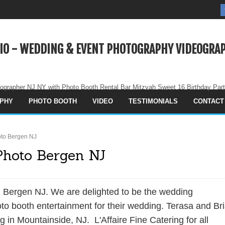
IO - WEDDING & EVENT PHOTOGRAPHY VIDEOGRAP
ographer NJ NY with Photo Booth Rental Bar Mitzvah Sweet 16 Birthday Par
PHY
PHOTO BOOTH
VIDEO
TESTIMONIALS
CONTACT
to Bergen NJ
Photo Bergen NJ
Bergen NJ. We are delighted to be the wedding
to booth entertainment for their wedding. Terasa and Br
ng
in Mountainside, NJ. L'Affaire Fine Catering for all