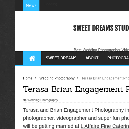
Loading...
News
SWEET DREAMS STUD
Best Wedding Photographer Vide
SWEET DREAMS
ABOUT
PHOTOGRA
Home
/
Wedding Photography
/
Terasa Brian Engagement Pho
Terasa Brian Engagement 
Wedding Photography
Terasa and Brian Engagement Photography in 
photographer, videographer and super fun pho
will be getting married at
L'Affaire Fine Cateri