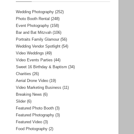
Wedding Photography
(252)
Photo Booth Rental
(248)
Event Photography
(158)
Bar and Bat Mitzvah
(106)
Portraits Family Glamour
(56)
Wedding Vendor Spotlight
(54)
Video Weddings
(49)
Video Events Parties
(44)
Sweet 16 Birthday & Baptism
(34)
Charities
(26)
Aerial Drone Video
(19)
Video Marketing Business
(11)
Breaking News
(6)
Slider
(6)
Featured Photo Booth
(3)
Featured Photography
(3)
Featured Video
(3)
Food Photography
(2)