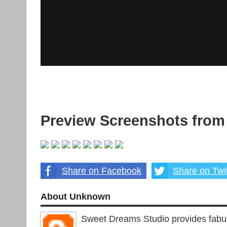
Preview Screenshots from
Share on Facebook
Share on Twit
About Unknown
Sweet Dreams Studio provides fabu