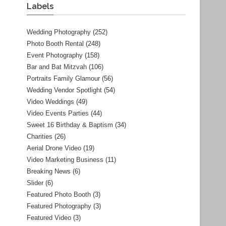
Labels
Wedding Photography
(252)
Photo Booth Rental
(248)
Event Photography
(158)
Bar and Bat Mitzvah
(106)
Portraits Family Glamour
(56)
Wedding Vendor Spotlight
(54)
Video Weddings
(49)
Video Events Parties
(44)
Sweet 16 Birthday & Baptism
(34)
Charities
(26)
Aerial Drone Video
(19)
Video Marketing Business
(11)
Breaking News
(6)
Slider
(6)
Featured Photo Booth
(3)
Featured Photography
(3)
Featured Video
(3)