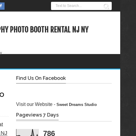
HY PHOTO BOOTH RENTAL NJ NY
ty
Find Us On Facebook
eo
Visit our Website -
Sweet Dreams Studio
Pageviews 7 Days
at
786
 NJ