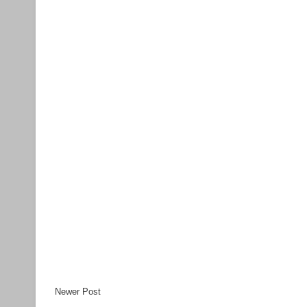
Newer Post