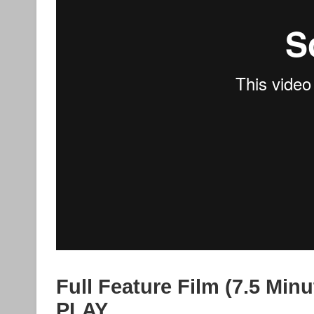
Full Feature Film (7.5 Minu
PLAY