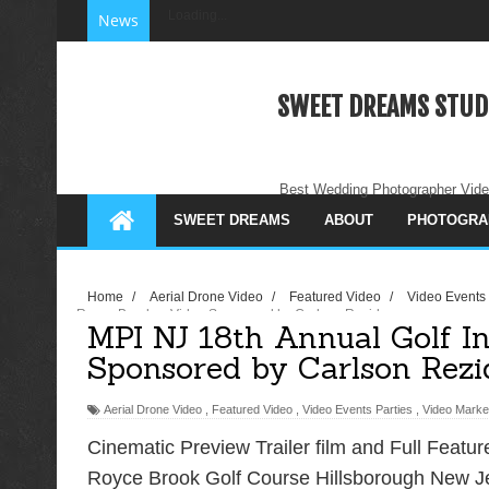
Loading...
News
SWEET DREAMS STUD
Best Wedding Photographer Vide
SWEET DREAMS
ABOUT
PHOTOGRA
Home
/
Aerial Drone Video
/
Featured Video
/
Video Events
Royce Brooks - Video Sponsored by Carlson Rezidor
MPI NJ 18th Annual Golf In
Sponsored by Carlson Rezi
Aerial Drone Video
,
Featured Video
,
Video Events Parties
,
Video Marke
Cinematic Preview Trailer film and Full Feature
Royce Brook Golf Course Hillsborough New Je