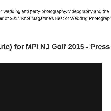
Y wedding and party photography, videography and the
nner of 2014 Knot Magazine's Best of Wedding Photograp
ute) for MPI NJ Golf 2015 - Press