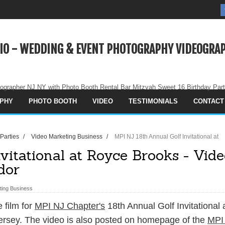
IO - WEDDING & EVENT PHOTOGRAPHY VIDEOGRAP
ographer NJ NY with Photo Booth Rental Bar Mitzvah Sweet 16 Birthday Par
PHY
PHOTO BOOTH
VIDEO
TESTIMONIALS
CONTACT
 Parties
/
Video Marketing Business
/
MPI NJ 18th Annual Golf Invitational at
vitational at Royce Brooks - Vid
dor
ting Business
 film for
MPI NJ Chapter's
18th Annual Golf Invitational 
rsey. The video is also posted on homepage of the
MPI