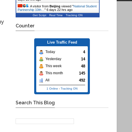
A visitor from
Beijing
viewed "
National Student
Partnership 10th…
"
6 days 22 hrs ago
Get Script
Real Time
Tracking ON
hy
Counter
Live Traffic Feed
4
Today
14
Yesterday
48
This week
145
This month
492
All
1 Online
-
Tracking ON
Search This Blog