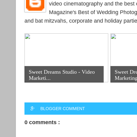
video cinematography and the best 
Magazine's Best of Wedding Photogr
and bat mitzvahs, corporate and holiday parti
Sweet Dreams Studio - Video
Sweet Dr
Marketi...
Marketing
BLOGGER COMMENT
0 comments :