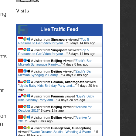
Visits
ing
Live Traffic Feed
A visitor from
Singapore
viewed "
Top 5
Reasons to Get Video for your…
"
3 days 14 hrs ago
A visitor from
Singapore
viewed "
Top 5
Reasons to Get Video for your…
"
3 days 14 hrs ago
nts
A visitor from
Beijing
viewed "
Zack's Bar
Mitzvah Synagogue Family…
"
4 days 8 hrs ago
A visitor from
Beijing
viewed "
Zack's Bar
Mitzvah Synagogue Family…
"
4 days 8 hrs ago
A visitor from
Calama, Antofagasta
viewed
"
Liya's Baby Kids Birthday Party and…
"
4 days 20 hrs
nt
ago
A visitor from
Panama
viewed "
Liya's Baby
Kids Birthday Party and…
"
4 days 20 hrs ago
A visitor from
Beijing
viewed "
Archive for
October 2013
"
5 days 1 hr ago
son
A visitor from
Beijing
viewed "
Archive for
2010
"
5 days 6 hrs ago
70
A visitor from
Guangzhou, Guangdong
viewed "
Sweet Dreams Studio - Wedding & Event…
"
5
days 18 hrs ago