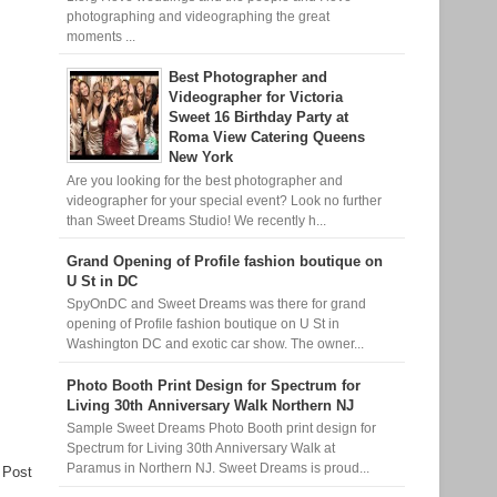
photographing and videographing the great
moments ...
Best Photographer and
Videographer for Victoria
Sweet 16 Birthday Party at
Roma View Catering Queens
New York
Are you looking for the best photographer and
videographer for your special event? Look no further
than Sweet Dreams Studio! We recently h...
Grand Opening of Profile fashion boutique on
U St in DC
SpyOnDC and Sweet Dreams was there for grand
opening of Profile fashion boutique on U St in
Washington DC and exotic car show. The owner...
Photo Booth Print Design for Spectrum for
Living 30th Anniversary Walk Northern NJ
Sample Sweet Dreams Photo Booth print design for
Spectrum for Living 30th Anniversary Walk at
Paramus in Northern NJ. Sweet Dreams is proud...
 Post