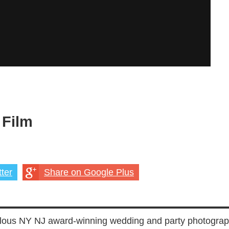
 Film
ter
Share on Google Plus
lous NY NJ award-winning wedding and party photograp