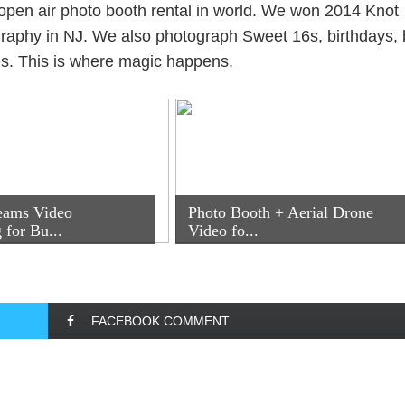
open air photo booth rental in world. We won 2014 Knot
aphy in NJ. We also photograph Sweet 16s, birthdays, 
es. This is where magic happens.
eams Video
Photo Booth + Aerial Drone
 for Bu...
Video fo...
FACEBOOK COMMENT