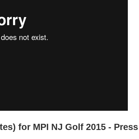
tes) for MPI NJ Golf 2015 - Press