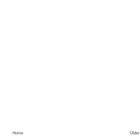
Home
Older