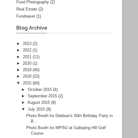
Food Photography
(2)
Real Estate
(2)
Fundraiser
(1)
Blog Archive
►
2023
(2)
►
2022
(1)
►
2021
(11)
►
2020
(1)
►
2019
(40)
►
2018
(22)
▼
2015
(60)
►
October 2015
(4)
►
September 2015
(2)
►
August 2015
(8)
▼
July 2015
(8)
Photo Booth for Debbian's 50th Birthday Party in
B...
Photo Booth for MPINJ at Galloping Hill Golf
Course