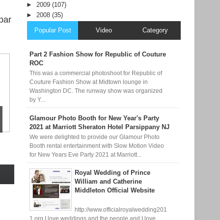
►
2009
(107)
►
2008
(35)
bar
Popular Post
Video
Category
Part 2 Fashion Show for Republic of Couture
ROC
This was a commercial photoshoot for Republic of
Couture Fashion Show at Midtown lounge in
Washington DC. The runway show was organized
by Y...
Glamour Photo Booth for New Year's Party
2021 at Marriott Sheraton Hotel Parsippany NJ
We were delighted to provide our Glamour Photo
Booth rental entertainment with Slow Motion Video
for New Years Eve Party 2021 at Marriott...
Royal Wedding of Prince
William and Catherine
Middleton Official Website
http://www.officialroyalwedding201
1.org I love weddings and the people and I love