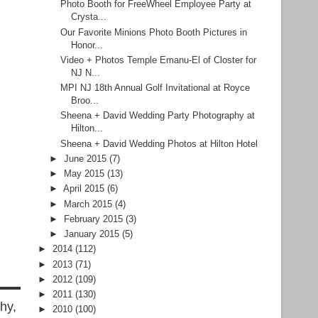
Photo Booth for FreeWheel Employee Party at
Crysta...
Our Favorite Minions Photo Booth Pictures in
Honor...
Video + Photos Temple Emanu-El of Closter for
NJ N...
MPI NJ 18th Annual Golf Invitational at Royce
Broo...
Sheena + David Wedding Party Photography at
Hilton...
Sheena + David Wedding Photos at Hilton Hotel
►
June 2015
(7)
►
May 2015
(13)
►
April 2015
(6)
►
March 2015
(4)
►
February 2015
(3)
►
January 2015
(5)
►
2014
(112)
►
2013
(71)
►
2012
(109)
►
2011
(130)
hy,
►
2010
(100)