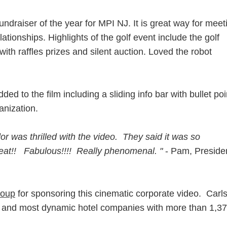
ndraiser of the year for MPI NJ. It is great way for meet
ationships. Highlights of the golf event include the golf
with raffles prizes and silent auction. Loved the robot
ed to the film including a sliding info bar with bullet poi
anization.
r was thrilled with the video. They said it was so
reat!! Fabulous!!!! Really phenomenal. "
- Pam, Preside
roup
for sponsoring this cinematic corporate video. Carl
st and most dynamic hotel companies with more than 1,3