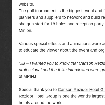
website
.
The golf tournament is the biggest event and fu
planners and suppliers to network and build rel
shotgun start for 18 holes and reception party 
Minion.
Various special effects and animations were add
to educate the viewer about the event and org
"JB – I wanted you to know that Carlson Rezido
professional and the folks interviewed were g
of MPINJ
Special thank you to
Carlson Rezidor Hotel G
Rezidor Hotel Group is one the world's large
hotels around the world.