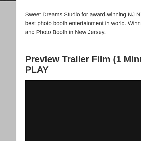
Sweet Dreams Studio
for award-winning NJ N
best photo booth entertainment in world. Wi
and Photo Booth in New Jersey.
Preview Trailer Film (1 Min
PLAY