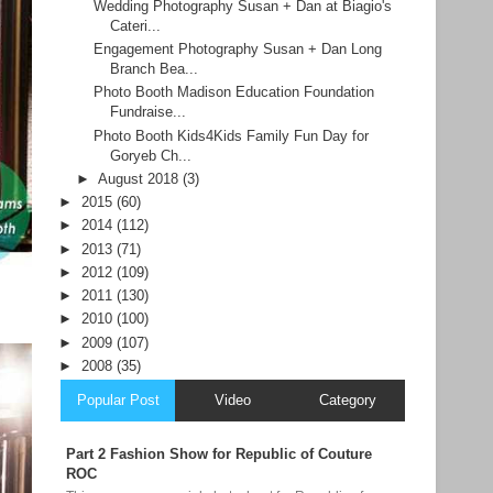
Wedding Photography Susan + Dan at Biagio's
Cateri...
Engagement Photography Susan + Dan Long
Branch Bea...
Photo Booth Madison Education Foundation
Fundraise...
Photo Booth Kids4Kids Family Fun Day for
Goryeb Ch...
►
August 2018
(3)
►
2015
(60)
►
2014
(112)
►
2013
(71)
►
2012
(109)
►
2011
(130)
►
2010
(100)
►
2009
(107)
►
2008
(35)
Popular Post
Video
Category
Part 2 Fashion Show for Republic of Couture
ROC