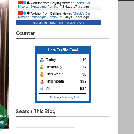
A visitor from
Beijing
viewed "
Zack's Bar
Mitzvah Synagogue Family…
"
5 days 17 hrs ago
A visitor from
Beijing
viewed "
Zack's Bar
Mitzvah Synagogue Family…
"
5 days 17 hrs ago
Get Script
Real Time
Tracking ON
Counter
Live Traffic Feed
19
Today
27
Yesterday
90
This week
187
This month
534
All
1 Online
-
Tracking ON
Search This Blog