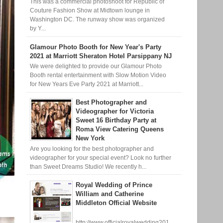
This was a commercial photoshoot for Republic of
Couture Fashion Show at Midtown lounge in
Washington DC. The runway show was organized
by Y...
Glamour Photo Booth for New Year's Party
2021 at Marriott Sheraton Hotel Parsippany NJ
We were delighted to provide our Glamour Photo
Booth rental entertainment with Slow Motion Video
for New Years Eve Party 2021 at Marriott...
Best Photographer and
Videographer for Victoria
Sweet 16 Birthday Party at
Roma View Catering Queens
New York
Are you looking for the best photographer and
videographer for your special event? Look no further
than Sweet Dreams Studio! We recently h...
Royal Wedding of Prince
William and Catherine
Middleton Official Website
http://www.officialroyalwedding201