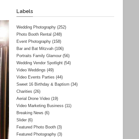
Labels
Wedding Photography
(252)
Photo Booth Rental
(248)
Event Photography
(158)
Bar and Bat Mitzvah
(106)
Portraits Family Glamour
(56)
Wedding Vendor Spotlight
(54)
Video Weddings
(49)
Video Events Parties
(44)
Sweet 16 Birthday & Baptism
(34)
Charities
(26)
Aerial Drone Video
(19)
Video Marketing Business
(11)
Breaking News
(6)
Slider
(6)
Featured Photo Booth
(3)
Featured Photography
(3)