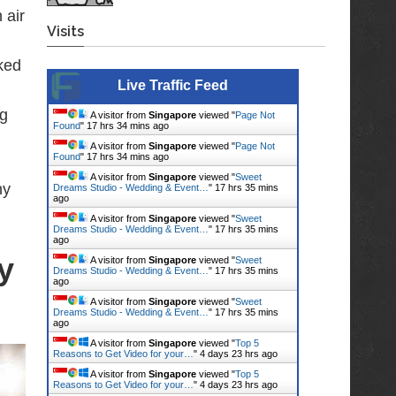
 air
Visits
ked
Live Traffic Feed
ig
A visitor from
Singapore
viewed "
Page Not
Found
"
17 hrs 34 mins ago
A visitor from
Singapore
viewed "
Page Not
Found
"
17 hrs 34 mins ago
A visitor from
Singapore
viewed "
Sweet
hy
Dreams Studio - Wedding & Event…
"
17 hrs 35 mins
ago
A visitor from
Singapore
viewed "
Sweet
Dreams Studio - Wedding & Event…
"
17 hrs 35 mins
ago
y
A visitor from
Singapore
viewed "
Sweet
Dreams Studio - Wedding & Event…
"
17 hrs 35 mins
ago
A visitor from
Singapore
viewed "
Sweet
Dreams Studio - Wedding & Event…
"
17 hrs 35 mins
ago
A visitor from
Singapore
viewed "
Top 5
Reasons to Get Video for your…
"
4 days 23 hrs ago
A visitor from
Singapore
viewed "
Top 5
Reasons to Get Video for your…
"
4 days 23 hrs ago