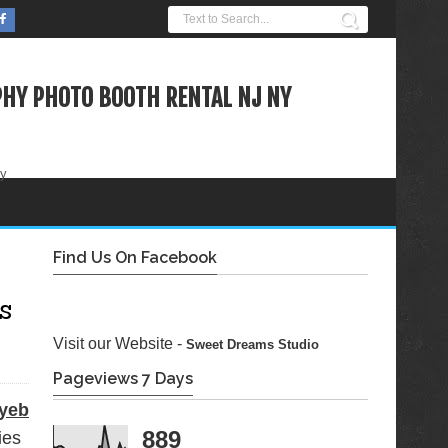
HY PHOTO BOOTH RENTAL NJ NY
ty
Find Us On Facebook
s
Visit our Website -
Sweet Dreams Studio
Pageviews 7 Days
yeb
889
ies