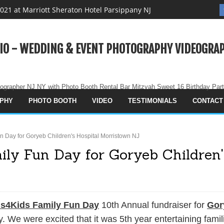
021 at Marriott Sheraton Hotel Parsippany NJ
 Eve Party 2021 in Sheraton Hotel Parisppany NJ
ooth Party Rental in NJ NYC Manhattan
IO - WEDDING & EVENT PHOTOGRAPHY VIDEOGRAP
 Holiday Party 2021
g Magazine
ographer NJ NY with Photo Booth Rental Bar Mitzvah Sweet 16 Birthday Par
graphy - Sweet Dreams Studio
PHY
PHOTO BOOTH
VIDEO
TESTIMONIALS
CONTACT
use
vah Party West Orange NJ
n Day for Goryeb Children's Hospital Morristown NJ
Party Rental NJ NYC All Destinations
ily Fun Day for Goryeb Children'
 Studio Wedding Event Photography Videography Photo Booth
rd Photo Montage Video
ds4Kids Family Fun Day
10th Annual fundraiser for
Gor
New Year 2021 iin Covid Pandemic - Mom is in Good Place
 We were excited that it was 5th year entertaining famil