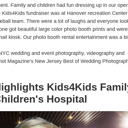
edic Medical Clinic Clifton NJ
ent. Family and children had fun dressing up in our open
 Kids4Kids fundraiser was at Hanover recreation Center
lty Holiday Party 2019
eball team. There were a lot of laughs and everyone loo
o 901 South Plainfield NJ
ne got beautiful large color photo booth prints and were
t Studio 901 NJ
mail kiosk. Our photo booth rental entertainment was a b
cal Center and Goryeb Children's Hospital
4Kids Fundraiser Party for Goryeb Children's Hospital
NYC wedding and event photography, videography and
 Knot Magazine’s New Jersey Best of Wedding Photograp
ctoria Sweet 16 Birthday Party at Roma View Catering Queens
ighlights Kids4Kids Famil
 for Rumson Forrestdale SChool Father/Daughter Dance in NJ -
hildren's Hospital