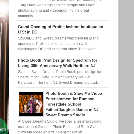
1.org I love weddings and the people and I love
photographing and videographing the great
moments ...
Grand Opening of Profile fashion boutique on
U St in DC
SpyOnDC and Sweet Dreams was there for grand
opening of Profile fashion boutique on U St in
Washington DC and exotic car show. The owner...
Photo Booth Print Design for Spectrum for
Living 30th Anniversary Walk Northern NJ
Sample Sweet Dreams Photo Booth print design for
Spectrum for Living 30th Anniversary Walk at
Paramus in Northern NJ. Sweet Dreams is proud...
Photo Booth & Slow Mo Video
Entertainment for Rumson
Forrestdale SChool
Father/Daughter Dance in NJ -
Sweet Dreams Studio
At Sweet Dreams Studio, we specialize in providing
exceptional Glamour Photo Booth and Rock Star
Slow Mo Video entertainment for events ...