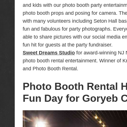
Portrait headshots for MDSpecialist Orthopa
and kids with our photo booth party entertainm
photo booth props and posing for camera. The
Photo Booth Entertainment for Northrop Rea
with many volunteers including Seton Hall bas
Tali Bar Mitzvah Party Trailer Video at Studi
fun and fabulous for party photographs. Everyo
Tali Bat Mitzvah Party Photo Booth Rental a
able to share pictures with our social media e
Photo Booth Fundraiser for Morristown Medi
fun hit for guests at the party fundraiser.
Photo Booth Rental Entertainment for Kidsk
Sweet Dreams Studio
for award-winning NJ 
photo booth rental entertainment. Winner of
Morristown NJ
and Photo Booth Rental.
Best Photographer and Videographer for Vi
New York
Photo Booth Rental H
Photo Booth & Slow Mo Video Entertainment
Fun Day for Goryeb C
Sweet Dreams Studio