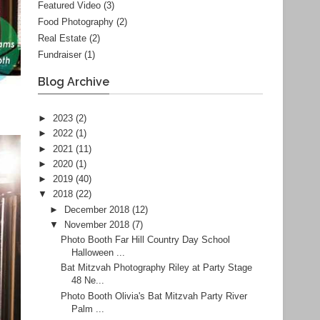
Featured Video
(3)
Food Photography
(2)
Real Estate
(2)
Fundraiser
(1)
Blog Archive
►
2023
(2)
►
2022
(1)
►
2021
(11)
►
2020
(1)
►
2019
(40)
▼
2018
(22)
►
December 2018
(12)
▼
November 2018
(7)
Photo Booth Far Hill Country Day School
Halloween ...
Bat Mitzvah Photography Riley at Party Stage
48 Ne...
Photo Booth Olivia's Bat Mitzvah Party River
Palm ...