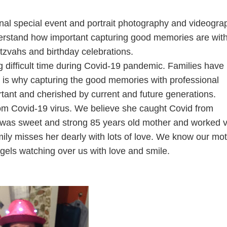
al special event and portrait photography and videogra
derstand how important capturing good memories are wit
tzvahs and birthday celebrations.
difficult time during Covid-19 pandemic. Families have 
t is why capturing the good memories with professional
ant and cherished by current and future generations.
from Covid-19 virus. We believe she caught Covid from
She was sweet and strong 85 years old mother and worked 
mily misses her dearly with lots of love. We know our mo
ngels watching over us with love and smile.