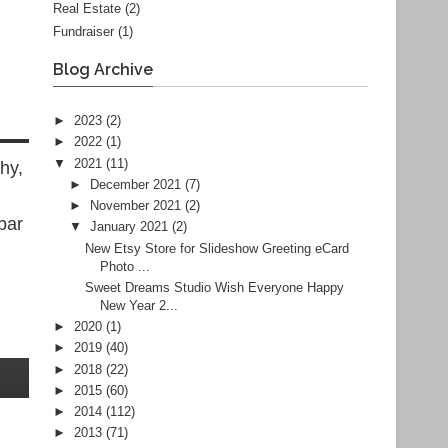
Real Estate
(2)
Fundraiser
(1)
Blog Archive
►
2023
(2)
►
2022
(1)
▼
2021
(11)
hy,
►
December 2021
(7)
►
November 2021
(2)
bar
▼
January 2021
(2)
New Etsy Store for Slideshow Greeting eCard
Photo ...
Sweet Dreams Studio Wish Everyone Happy
New Year 2...
►
2020
(1)
►
2019
(40)
►
2018
(22)
►
2015
(60)
►
2014
(112)
►
2013
(71)