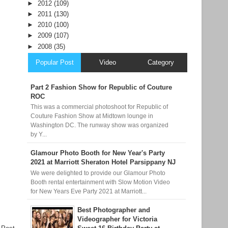
►
2012
(109)
►
2011
(130)
►
2010
(100)
►
2009
(107)
►
2008
(35)
Popular Post
Video
Category
Part 2 Fashion Show for Republic of Couture
ROC
This was a commercial photoshoot for Republic of
Couture Fashion Show at Midtown lounge in
Washington DC. The runway show was organized
by Y...
Glamour Photo Booth for New Year's Party
2021 at Marriott Sheraton Hotel Parsippany NJ
We were delighted to provide our Glamour Photo
Booth rental entertainment with Slow Motion Video
for New Years Eve Party 2021 at Marriott...
Best Photographer and
Videographer for Victoria