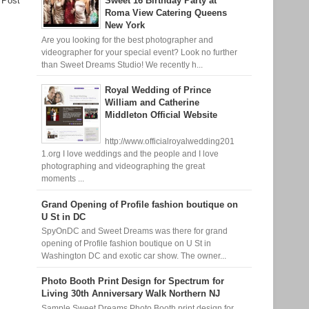
 Post
Sweet 16 Birthday Party at
Roma View Catering Queens
New York
Are you looking for the best photographer and
videographer for your special event? Look no further
than Sweet Dreams Studio! We recently h...
Royal Wedding of Prince
William and Catherine
Middleton Official Website
http://www.officialroyalwedding201
1.org I love weddings and the people and I love
photographing and videographing the great
moments ...
Grand Opening of Profile fashion boutique on
U St in DC
SpyOnDC and Sweet Dreams was there for grand
opening of Profile fashion boutique on U St in
Washington DC and exotic car show. The owner...
Photo Booth Print Design for Spectrum for
Living 30th Anniversary Walk Northern NJ
Sample Sweet Dreams Photo Booth print design for