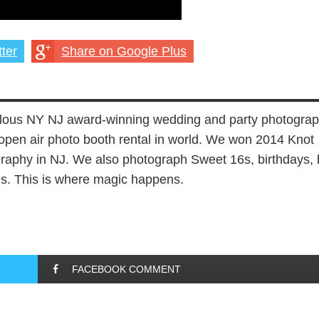
ter
Share on Google Plus
lous NY NJ award-winning wedding and party photograp
open air photo booth rental in world. We won 2014 Knot
aphy in NJ. We also photograph Sweet 16s, birthdays, 
es. This is where magic happens.
FACEBOOK COMMENT