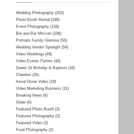
Wedding Photography
(252)
Photo Booth Rental
(248)
Event Photography
(158)
Bar and Bat Mitzvah
(106)
Portraits Family Glamour
(56)
Wedding Vendor Spotlight
(54)
Video Weddings
(49)
Video Events Parties
(44)
Sweet 16 Birthday & Baptism
(34)
Charities
(26)
Aerial Drone Video
(19)
Video Marketing Business
(11)
Breaking News
(6)
Slider
(6)
Featured Photo Booth
(3)
Featured Photography
(3)
Featured Video
(3)
Food Photography
(2)