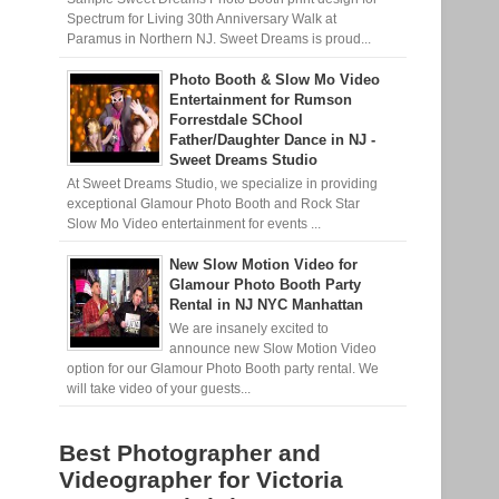
Spectrum for Living 30th Anniversary Walk at
Paramus in Northern NJ. Sweet Dreams is proud...
Photo Booth & Slow Mo Video
Entertainment for Rumson
Forrestdale SChool
Father/Daughter Dance in NJ -
Sweet Dreams Studio
At Sweet Dreams Studio, we specialize in providing
exceptional Glamour Photo Booth and Rock Star
Slow Mo Video entertainment for events ...
New Slow Motion Video for
Glamour Photo Booth Party
Rental in NJ NYC Manhattan
We are insanely excited to
announce new Slow Motion Video
option for our Glamour Photo Booth party rental. We
will take video of your guests...
Best Photographer and
Videographer for Victoria