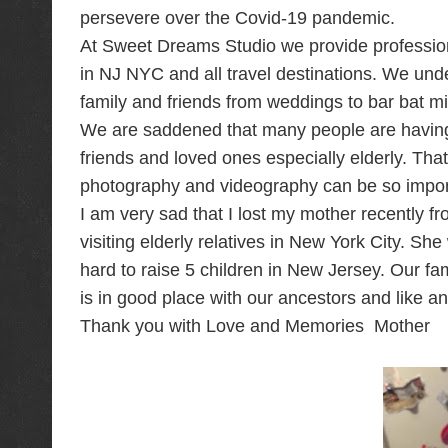
persevere over the Covid-19 pandemic.
At Sweet Dreams Studio we provide profession
in NJ NYC and all travel destinations. We un
family and friends from weddings to bar bat mi
We are saddened that many people are having 
friends and loved ones especially elderly. Tha
photography and videography can be so import
I am very sad that I lost my mother recently 
visiting elderly relatives in New York City. 
hard to raise 5 children in New Jersey. Our fa
is in good place with our ancestors and like a
Thank you with Love and Memories Mother