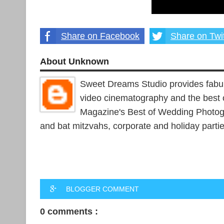
Share on Facebook
Share on Twit
About Unknown
Sweet Dreams Studio provides fabu
video cinematography and the best 
Magazine's Best of Wedding Photogr
and bat mitzvahs, corporate and holiday parti
BLOGGER COMMENT
0 comments :