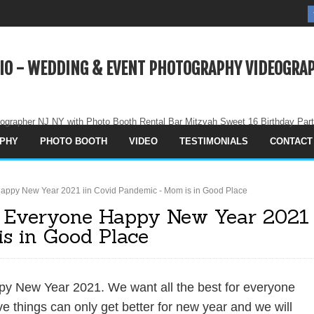
IO - WEDDING & EVENT PHOTOGRAPHY VIDEOGRAP
ographer NJ NY with Photo Booth Rental Bar Mitzvah Sweet 16 Birthday Par
PHY
PHOTO BOOTH
VIDEO
TESTIMONIALS
CONTACT
appy New Year 2021 iin Covid Pandemic - Mom is in Good Place
 Everyone Happy New Year 2021
s in Good Place
y New Year 2021. We want all the best for everyone
 things can only get better for new year and we will