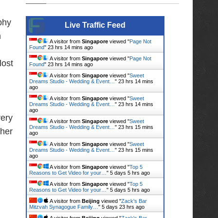
phy
Live Traffic Feed
h
A visitor from
Singapore
viewed "
Page Not
Found
"
23 hrs 14 mins ago
A visitor from
Singapore
viewed "
Page Not
lost
Found
"
23 hrs 14 mins ago
A visitor from
Singapore
viewed "
Sweet
Dreams Studio - Wedding & Event…
"
23 hrs 14 mins
ago
A visitor from
Singapore
viewed "
Sweet
Dreams Studio - Wedding & Event…
"
23 hrs 14 mins
ago
very
A visitor from
Singapore
viewed "
Sweet
Dreams Studio - Wedding & Event…
"
23 hrs 15 mins
ther
ago
A visitor from
Singapore
viewed "
Sweet
Dreams Studio - Wedding & Event…
"
23 hrs 15 mins
ago
A visitor from
Singapore
viewed "
Top 5
Reasons to Get Video for your…
"
5 days 5 hrs ago
A visitor from
Singapore
viewed "
Top 5
Reasons to Get Video for your…
"
5 days 5 hrs ago
A visitor from
Beijing
viewed "
Zack's Bar
Mitzvah Synagogue Family…
"
5 days 23 hrs ago