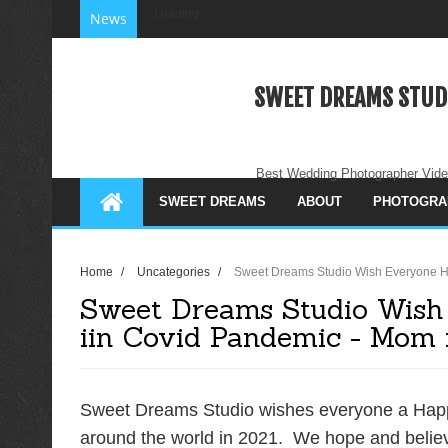
Loading...
News
SWEET DREAMS STUD
Best Wedding Photographer Vide
SWEET DREAMS
ABOUT
PHOTOGRA
Home
/
Uncategories
/
Sweet Dreams Studio Wish Everyone H
Sweet Dreams Studio Wish
iin Covid Pandemic - Mom i
Sweet Dreams Studio wishes everyone a Happ
around the world in 2021. We hope and believe