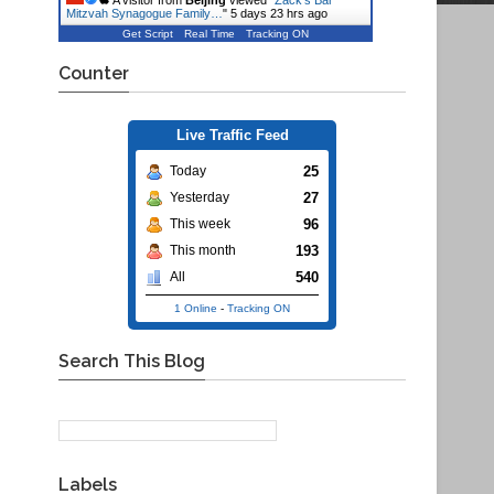
A visitor from
Beijing
viewed "
Zack's Bar
Mitzvah Synagogue Family…
"
5 days 23 hrs ago
Get Script
Real Time
Tracking ON
Counter
Live Traffic Feed
25
Today
27
Yesterday
96
This week
193
This month
540
All
1 Online
-
Tracking ON
Search This Blog
Labels