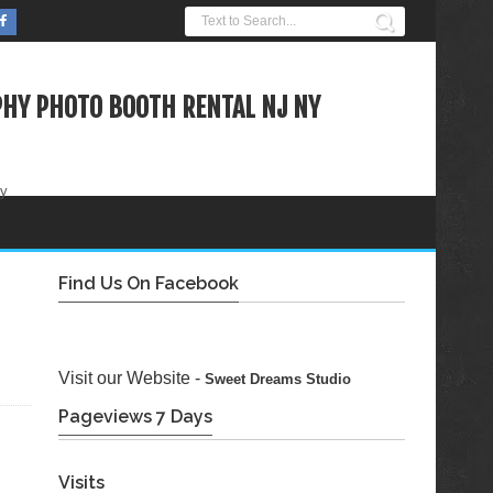
HY PHOTO BOOTH RENTAL NJ NY
ty
Find Us On Facebook
Visit our Website -
Sweet Dreams Studio
Pageviews 7 Days
Visits