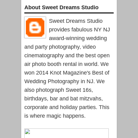
About Sweet Dreams Studio
Sweet Dreams Studio
provides fabulous NY NJ
award-winning wedding
and party photography, video
cinematography and the best open
air photo booth rental in world. We
won 2014 Knot Magazine's Best of
Wedding Photography in NJ. We
also photograph Sweet 16s,
birthdays, bar and bat mitzvahs,
corporate and holiday parties. This
is where magic happens.