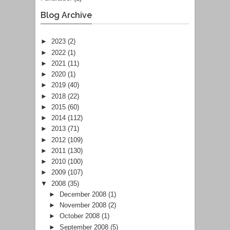
Blog Archive
►
2023
(2)
►
2022
(1)
►
2021
(11)
►
2020
(1)
►
2019
(40)
►
2018
(22)
►
2015
(60)
►
2014
(112)
►
2013
(71)
►
2012
(109)
►
2011
(130)
►
2010
(100)
►
2009
(107)
▼
2008
(35)
►
December 2008
(1)
►
November 2008
(2)
►
October 2008
(1)
►
September 2008
(5)