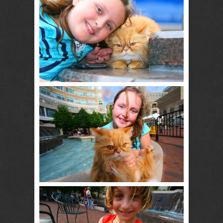
RENTAL
NJ NY
Best Wedding
Photographer
Videographer
NJ NY with
Photo Booth
Rental Bar
Mitzvah
Sweet 16
Birthday
Party