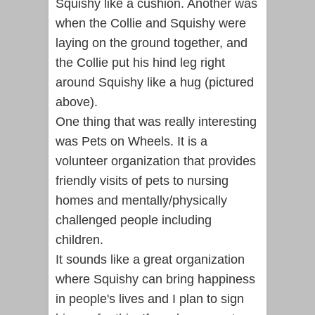
Squishy like a cushion. Another was
when the Collie and Squishy were
laying on the ground together, and
the Collie put his hind leg right
around Squishy like a hug (pictured
above).
One thing that was really interesting
was Pets on Wheels. It is a
volunteer organization that provides
friendly visits of pets to nursing
homes and mentally/physically
challenged people including
children.
It sounds like a great organization
where Squishy can bring happiness
in people's lives and I plan to sign