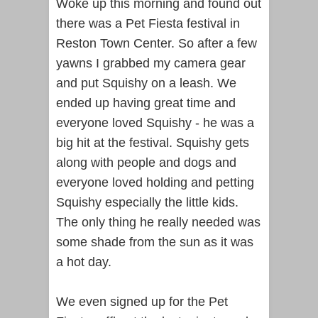
Woke up this morning and found out
there was a Pet Fiesta festival in
Reston Town Center. So after a few
yawns I grabbed my camera gear
and put Squishy on a leash. We
ended up having great time and
everyone loved Squishy - he was a
big hit at the festival. Squishy gets
along with people and dogs and
everyone loved holding and petting
Squishy especially the little kids.
The only thing he really needed was
some shade from the sun as it was
a hot day.
We even signed up for the Pet