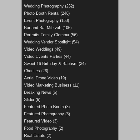
Wedding Photography
(252)
Photo Booth Rental
(248)
Event Photography
(158)
Bar and Bat Mitzvah
(106)
Portraits Family Glamour
(56)
Wedding Vendor Spotlight
(54)
Video Weddings
(49)
Video Events Parties
(44)
Sweet 16 Birthday & Baptism
(34)
Charities
(26)
Aerial Drone Video
(19)
Video Marketing Business
(11)
Breaking News
(6)
Slider
(6)
Featured Photo Booth
(3)
Featured Photography
(3)
Featured Video
(3)
Food Photography
(2)
Real Estate
(2)