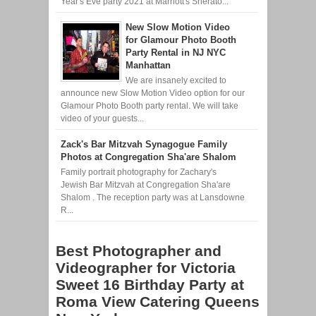
Year's Eve party 2021 at Marriott's Sherato...
New Slow Motion Video
for Glamour Photo Booth
Party Rental in NJ NYC
Manhattan
We are insanely excited to
announce new Slow Motion Video option for our
Glamour Photo Booth party rental. We will take
video of your guests...
Zack's Bar Mitzvah Synagogue Family
Photos at Congregation Sha'are Shalom
Family portrait photography for Zachary's
Jewish Bar Mitzvah at Congregation Sha'are
Shalom . The reception party was at Lansdowne
R...
Best Photographer and
Videographer for Victoria
Sweet 16 Birthday Party at
Roma View Catering Queens