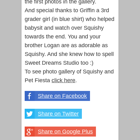
the first photos in the gallery.
And special thanks to Griffin a 3rd
grader girl (in blue shirt) who helped
babysit and watch over Squishy
towards the end. You and your
brother Logan are as adorable as
Squishy. And she knew how to spell
Sweet Dreams Studio too :)
To see photo gallery of Squishy and
Pet Fiesta
click here
.
Share on Facebook
Share on Twitter
Share on Google Plus