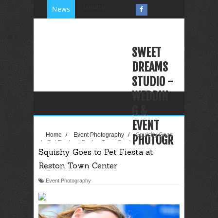
Loading...
News
SWEET
DREAMS
STUDIO -
WEDDIN
G &
EVENT
Home
/
Event Photography
/
Squishy Goes
PHOTOGR
to Pet Fiesta at Reston Town Center
Squishy Goes to Pet Fiesta at
APHY
Reston Town Center
VIDEOGR
APHY
Event Photography
PHOTO
BOOTH