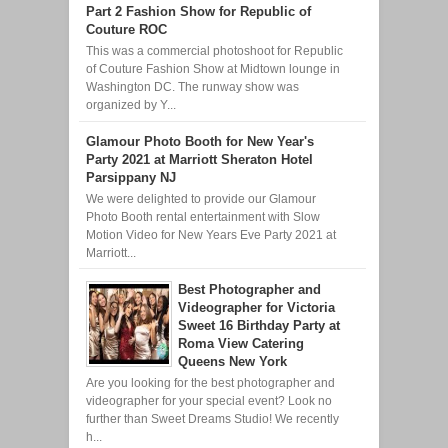
Part 2 Fashion Show for Republic of
Couture ROC
This was a commercial photoshoot for Republic
of Couture Fashion Show at Midtown lounge in
Washington DC. The runway show was
organized by Y...
Glamour Photo Booth for New Year's
Party 2021 at Marriott Sheraton Hotel
Parsippany NJ
We were delighted to provide our Glamour
Photo Booth rental entertainment with Slow
Motion Video for New Years Eve Party 2021 at
Marriott...
Best Photographer and
Videographer for Victoria
Sweet 16 Birthday Party at
Roma View Catering
Queens New York
Are you looking for the best photographer and
videographer for your special event? Look no
further than Sweet Dreams Studio! We recently
h...