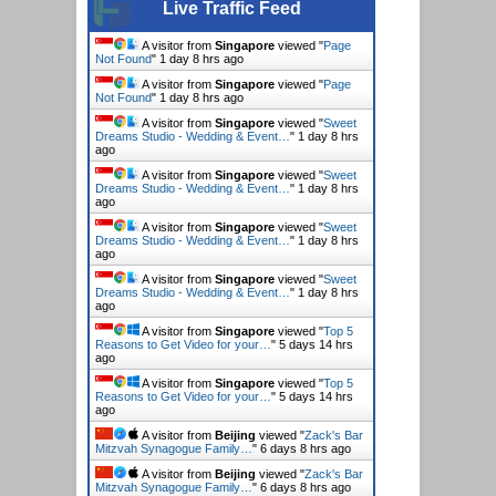
Live Traffic Feed
A visitor from
Singapore
viewed "
Page
Not Found
"
1 day 8 hrs ago
A visitor from
Singapore
viewed "
Page
Not Found
"
1 day 8 hrs ago
A visitor from
Singapore
viewed "
Sweet
Dreams Studio - Wedding & Event…
"
1 day 8 hrs
ago
A visitor from
Singapore
viewed "
Sweet
Dreams Studio - Wedding & Event…
"
1 day 8 hrs
ago
A visitor from
Singapore
viewed "
Sweet
Dreams Studio - Wedding & Event…
"
1 day 8 hrs
ago
A visitor from
Singapore
viewed "
Sweet
Dreams Studio - Wedding & Event…
"
1 day 8 hrs
ago
A visitor from
Singapore
viewed "
Top 5
Reasons to Get Video for your…
"
5 days 14 hrs
ago
A visitor from
Singapore
viewed "
Top 5
Reasons to Get Video for your…
"
5 days 14 hrs
ago
A visitor from
Beijing
viewed "
Zack's Bar
Mitzvah Synagogue Family…
"
6 days 8 hrs ago
A visitor from
Beijing
viewed "
Zack's Bar
Mitzvah Synagogue Family…
"
6 days 8 hrs ago