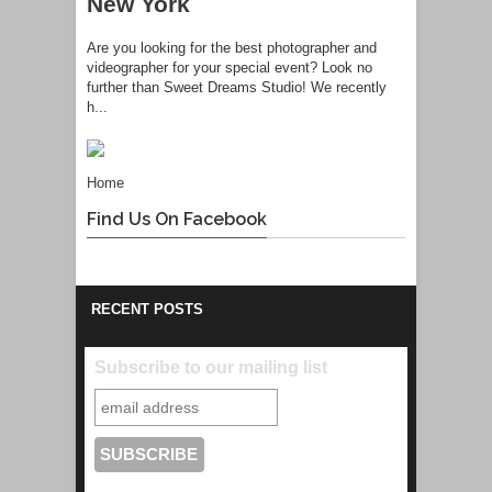
New York
Are you looking for the best photographer and
videographer for your special event? Look no
further than Sweet Dreams Studio! We recently
h...
Home
Find Us On Facebook
RECENT POSTS
Subscribe to our mailing list