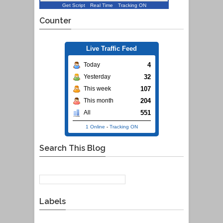
Get Script
Real Time
Tracking ON
Counter
Live Traffic Feed
4
Today
32
Yesterday
107
This week
204
This month
551
All
1 Online
-
Tracking ON
Search This Blog
Labels