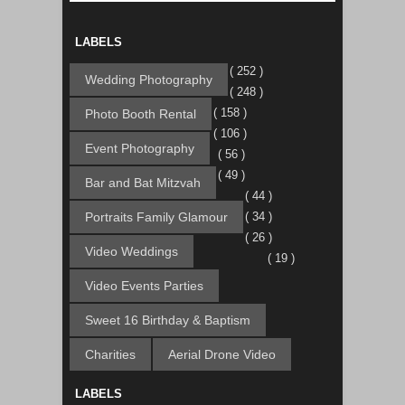
LABELS
( 252 )
Wedding Photography
( 248 )
( 158 )
Photo Booth Rental
( 106 )
Event Photography
( 56 )
( 49 )
Bar and Bat Mitzvah
( 44 )
Portraits Family Glamour
( 34 )
( 26 )
Video Weddings
( 19 )
Video Events Parties
Sweet 16 Birthday & Baptism
Charities
Aerial Drone Video
LABELS