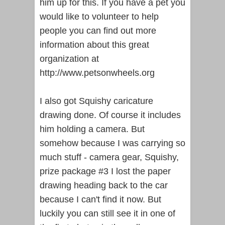
him up for this. If you have a pet you
would like to volunteer to help
people you can find out more
information about this great
organization at
http://www.petsonwheels.org
I also got Squishy caricature
drawing done. Of course it includes
him holding a camera. But
somehow because I was carrying so
much stuff - camera gear, Squishy,
prize package #3 I lost the paper
drawing heading back to the car
because I can't find it now. But
luckily you can still see it in one of