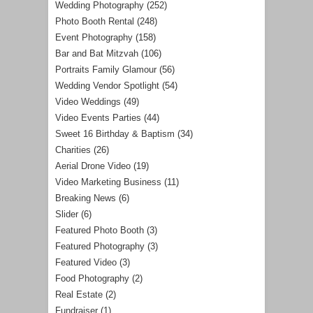
Wedding Photography
(252)
Photo Booth Rental
(248)
Event Photography
(158)
Bar and Bat Mitzvah
(106)
Portraits Family Glamour
(56)
Wedding Vendor Spotlight
(54)
Video Weddings
(49)
Video Events Parties
(44)
Sweet 16 Birthday & Baptism
(34)
Charities
(26)
Aerial Drone Video
(19)
Video Marketing Business
(11)
Breaking News
(6)
Slider
(6)
Featured Photo Booth
(3)
Featured Photography
(3)
Featured Video
(3)
Food Photography
(2)
Real Estate
(2)
Fundraiser
(1)