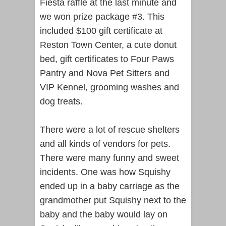
Fiesta raffle at the last minute and
we won prize package #3. This
included $100 gift certificate at
Reston Town Center, a cute donut
bed, gift certificates to Four Paws
Pantry and Nova Pet Sitters and
VIP Kennel, grooming washes and
dog treats.
There were a lot of rescue shelters
and all kinds of vendors for pets.
There were many funny and sweet
incidents. One was how Squishy
ended up in a baby carriage as the
grandmother put Squishy next to the
baby and the baby would lay on