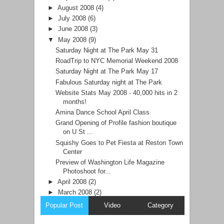
►
August 2008
(4)
►
July 2008
(6)
►
June 2008
(3)
▼
May 2008
(9)
Saturday Night at The Park May 31
RoadTrip to NYC Memorial Weekend 2008
Saturday Night at The Park May 17
Fabulous Saturday night at The Park
Website Stats May 2008 - 40,000 hits in 2
months!
Amina Dance School April Class
Grand Opening of Profile fashion boutique
on U St ...
Squishy Goes to Pet Fiesta at Reston Town
Center
Preview of Washington Life Magazine
Photoshoot for...
►
April 2008
(2)
►
March 2008
(2)
Popular Post
Video
Category