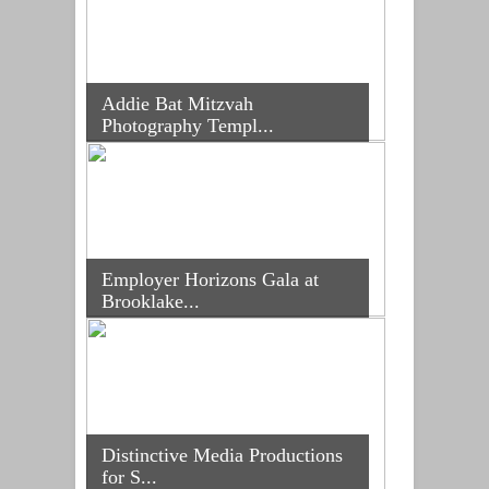
Addie Bat Mitzvah
Photography Templ...
Employer Horizons Gala at
Brooklake...
Distinctive Media Productions
for S...