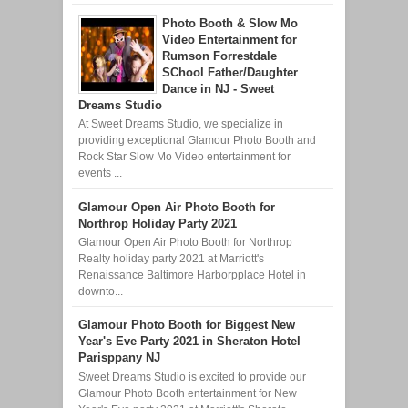
Photo Booth & Slow Mo
Video Entertainment for
Rumson Forrestdale
SChool Father/Daughter
Dance in NJ - Sweet
Dreams Studio
At Sweet Dreams Studio, we specialize in
providing exceptional Glamour Photo Booth and
Rock Star Slow Mo Video entertainment for
events ...
Glamour Open Air Photo Booth for
Northrop Holiday Party 2021
Glamour Open Air Photo Booth for Northrop
Realty holiday party 2021 at Marriott's
Renaissance Baltimore Harborpplace Hotel in
downto...
Glamour Photo Booth for Biggest New
Year's Eve Party 2021 in Sheraton Hotel
Parisppany NJ
Sweet Dreams Studio is excited to provide our
Glamour Photo Booth entertainment for New