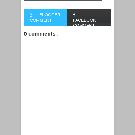
BLOGGER
COMMENT
FACEBOOK
COMMENT
0 comments :