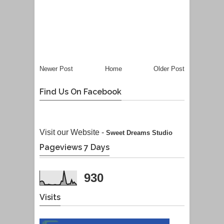
Newer Post
Home
Older Post
Find Us On Facebook
Visit our Website -
Sweet Dreams Studio
Pageviews 7 Days
930
Visits