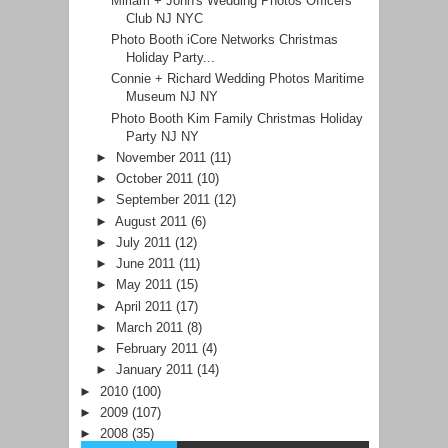
Miriam + John's Wedding Photos Officers
Club NJ NYC
Photo Booth iCore Networks Christmas
Holiday Party...
Connie + Richard Wedding Photos Maritime
Museum NJ NY
Photo Booth Kim Family Christmas Holiday
Party NJ NY
►
November 2011
(11)
►
October 2011
(10)
►
September 2011
(12)
►
August 2011
(6)
►
July 2011
(12)
►
June 2011
(11)
►
May 2011
(15)
►
April 2011
(17)
►
March 2011
(8)
►
February 2011
(4)
►
January 2011
(14)
►
2010
(100)
►
2009
(107)
►
2008
(35)