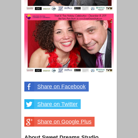
Share on Facebook
Share on Twitter
Share on Google Plus
About Sweet Dreams Studio