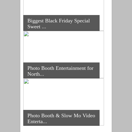
Biggest Black Friday Special
Sweet ...
Photo Booth Entertainment for
North...
Photo Booth & Slow Mo Video
Enterta...