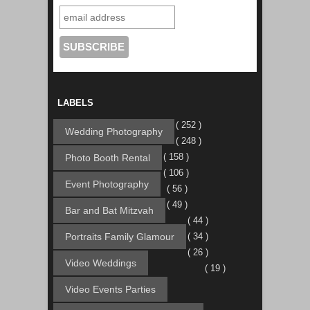
LABELS
( 252 )
Wedding Photography
( 248 )
( 158 )
Photo Booth Rental
( 106 )
Event Photography
( 56 )
( 49 )
Bar and Bat Mitzvah
( 44 )
Portraits Family Glamour
( 34 )
( 26 )
Video Weddings
( 19 )
Video Events Parties