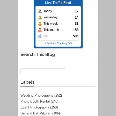
Live Traffic Feed
17
Today
14
Yesterday
61
This week
158
This month
505
All
1 Online
-
Tracking ON
Search This Blog
Labels
Wedding Photography
(252)
Photo Booth Rental
(248)
Event Photography
(158)
Bar and Bat Mitzvah
(106)