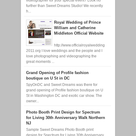
videographer for your special event? Look no
further than Sweet Dreams Studio! We recently
h...
Royal Wedding of Prince
William and Catherine
Middleton Official Website
http://www.officialroyalwedding
2011.org I love weddings and the people and I
love photographing and videographing the
great moments ...
Grand Opening of Profile fashion
boutique on U St in DC
SpyOnDC and Sweet Dreams was there for
grand opening of Profile fashion boutique on U
St in Washington DC and exotic car show. The
owner...
Photo Booth Print Design for Spectrum
for Living 30th Anniversary Walk Northern
NJ
Sample Sweet Dreams Photo Booth print
design for Spectrum for Living 30th Anniversary