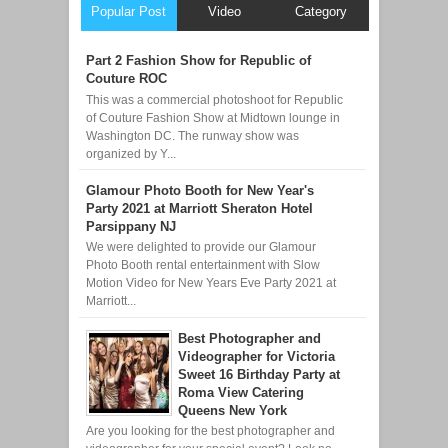
Popular Post
Video
Category
Part 2 Fashion Show for Republic of
Couture ROC
This was a commercial photoshoot for Republic
of Couture Fashion Show at Midtown lounge in
Washington DC. The runway show was
organized by Y...
Glamour Photo Booth for New Year's
Party 2021 at Marriott Sheraton Hotel
Parsippany NJ
We were delighted to provide our Glamour
Photo Booth rental entertainment with Slow
Motion Video for New Years Eve Party 2021 at
Marriott...
Best Photographer and
Videographer for Victoria
Sweet 16 Birthday Party at
Roma View Catering
Queens New York
Are you looking for the best photographer and