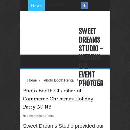
Loading...
News
SWEET
DREAMS
STUDIO -
WEDDIN
G &
EVENT
Home
/
Photo Booth Rental
/
Photo Booth
PHOTOGR
Chamber of Commerce Christmas Holiday Party NJ
Photo Booth Chamber of
NY
APHY
Commerce Christmas Holiday
VIDEOGR
Party NJ NY
APHY
Photo Booth Rental
PHOTO
BOOTH
Sweet Dreams Studio provided our