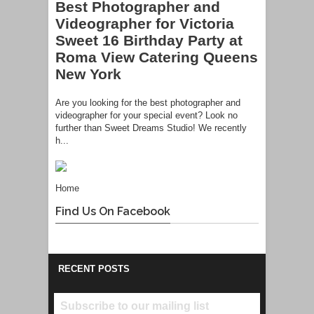
Best Photographer and
Videographer for Victoria
Sweet 16 Birthday Party at
Roma View Catering Queens
New York
Are you looking for the best photographer and
videographer for your special event? Look no
further than Sweet Dreams Studio! We recently
h...
Home
Find Us On Facebook
RECENT POSTS
Subscribe to our mailing list