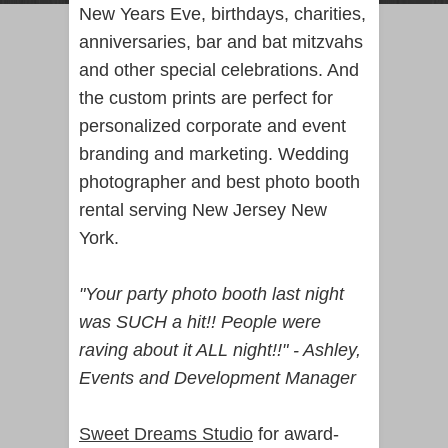
New Years Eve, birthdays, charities,
anniversaries, bar and bat mitzvahs
and other special celebrations. And
the custom prints are perfect for
personalized corporate and event
branding and marketing.
Wedding
photographer
and best photo booth
rental serving New Jersey New
York.
"Your party photo booth last night
was SUCH a hit!! People were
raving about it ALL night!!" - Ashley,
Events and Development Manager
Sweet Dreams Studio
for award-