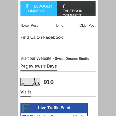
BLOGGER
COMMENT
FACEBOOK
COMMENT
Newer Post
Home
Older Post
Find Us On Facebook
Visit our Website -
Sweet Dreams Studio
Pageviews 7 Days
910
Visits
Live Traffic Feed