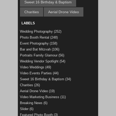
Sweet 16 Birthday & Baptism
Charities
Aerial Drone Video
LABELS
Wedding Photography
(252)
Photo Booth Rental
(248)
Event Photography
(158)
Bar and Bat Mitzvah
(106)
Portraits Family Glamour
(56)
Wedding Vendor Spotlight
(54)
Video Weddings
(49)
Video Events Parties
(44)
Sweet 16 Birthday & Baptism
(34)
Charities
(26)
Aerial Drone Video
(19)
Video Marketing Business
(11)
Breaking News
(6)
Slider
(6)
Featured Photo Booth
(3)