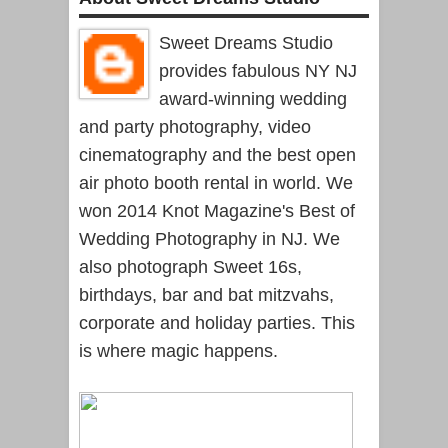
Sweet Dreams Studio
provides fabulous NY NJ
award-winning wedding
and party photography, video
cinematography and the best open
air photo booth rental in world. We
won 2014 Knot Magazine's Best of
Wedding Photography in NJ. We
also photograph Sweet 16s,
birthdays, bar and bat mitzvahs,
corporate and holiday parties. This
is where magic happens.