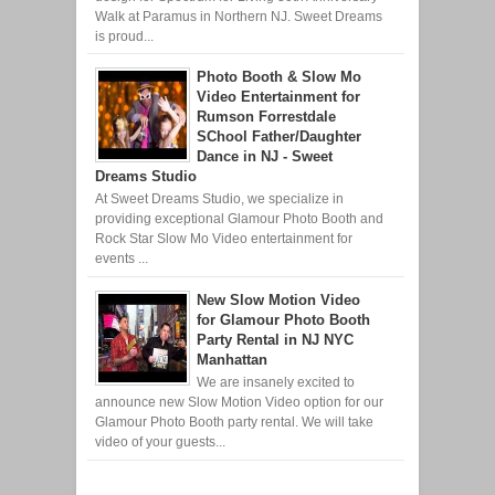
Walk at Paramus in Northern NJ. Sweet Dreams
is proud...
Photo Booth & Slow Mo
Video Entertainment for
Rumson Forrestdale
SChool Father/Daughter
Dance in NJ - Sweet
Dreams Studio
At Sweet Dreams Studio, we specialize in
providing exceptional Glamour Photo Booth and
Rock Star Slow Mo Video entertainment for
events ...
New Slow Motion Video
for Glamour Photo Booth
Party Rental in NJ NYC
Manhattan
We are insanely excited to
announce new Slow Motion Video option for our
Glamour Photo Booth party rental. We will take
video of your guests...