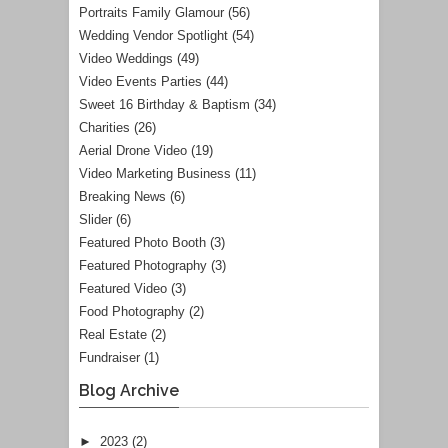
Portraits Family Glamour
(56)
Wedding Vendor Spotlight
(54)
Video Weddings
(49)
Video Events Parties
(44)
Sweet 16 Birthday & Baptism
(34)
Charities
(26)
Aerial Drone Video
(19)
Video Marketing Business
(11)
Breaking News
(6)
Slider
(6)
Featured Photo Booth
(3)
Featured Photography
(3)
Featured Video
(3)
Food Photography
(2)
Real Estate
(2)
Fundraiser
(1)
Blog Archive
►
2023
(2)