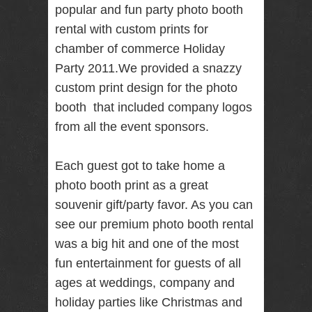
popular and fun party photo booth
RENTAL
rental with custom prints for
NJ NY
chamber of commerce Holiday
Party 2011.We provided a snazzy
custom print design for the photo
Best Wedding
Photographer
booth that included company logos
Videographer
NJ NY with
from all the event sponsors.
Photo Booth
Rental Bar
Mitzvah
Each guest got to take home a
Sweet 16
photo booth print as a great
Birthday
Party
souvenir gift/party favor. As you can
see our premium photo booth rental
was a big hit and one of the most
fun entertainment for guests of all
ages at weddings, company and
holiday parties like Christmas and