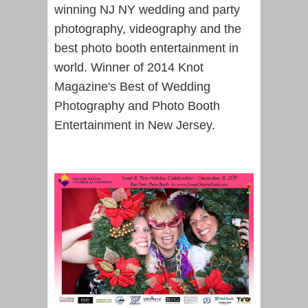
winning NJ NY wedding and party
photography, videography and the
best photo booth entertainment in
world. Winner of 2014 Knot
Magazine's Best of Wedding
Photography and Photo Booth
Entertainment in New Jersey.