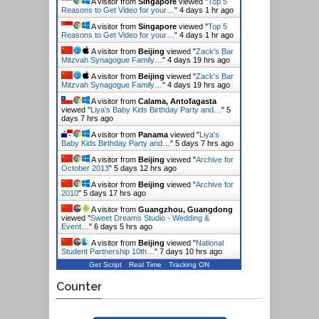
A visitor from
Singapore
viewed "
Top 5
Reasons to Get Video for your…
"
4 days 1 hr ago
A visitor from
Singapore
viewed "
Top 5
Reasons to Get Video for your…
"
4 days 1 hr ago
A visitor from
Beijing
viewed "
Zack's Bar
Mitzvah Synagogue Family…
"
4 days 19 hrs ago
A visitor from
Beijing
viewed "
Zack's Bar
Mitzvah Synagogue Family…
"
4 days 19 hrs ago
A visitor from
Calama, Antofagasta
viewed "
Liya's Baby Kids Birthday Party and…
"
5
days 7 hrs ago
A visitor from
Panama
viewed "
Liya's
Baby Kids Birthday Party and…
"
5 days 7 hrs ago
A visitor from
Beijing
viewed "
Archive for
October 2013
"
5 days 12 hrs ago
A visitor from
Beijing
viewed "
Archive for
2010
"
5 days 17 hrs ago
A visitor from
Guangzhou, Guangdong
viewed "
Sweet Dreams Studio - Wedding &
Event…
"
6 days 5 hrs ago
A visitor from
Beijing
viewed "
National
Student Partnership 10th…
"
7 days 10 hrs ago
Get Script
Real Time
Tracking ON
Counter