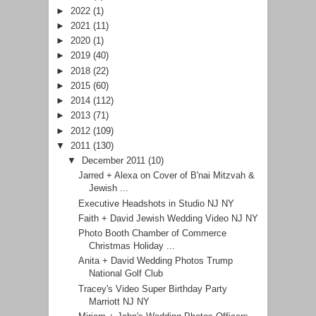
►
2022
(1)
►
2021
(11)
►
2020
(1)
►
2019
(40)
►
2018
(22)
►
2015
(60)
►
2014
(112)
►
2013
(71)
►
2012
(109)
▼
2011
(130)
▼
December 2011
(10)
Jarred + Alexa on Cover of B'nai Mitzvah &
Jewish ...
Executive Headshots in Studio NJ NY
Faith + David Jewish Wedding Video NJ NY
Photo Booth Chamber of Commerce
Christmas Holiday ...
Anita + David Wedding Photos Trump
National Golf Club
Tracey's Video Super Birthday Party
Marriott NJ NY