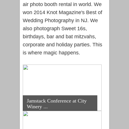
air photo booth rental in world. We
won 2014 Knot Magazine's Best of
Wedding Photography in NJ. We
also photograph Sweet 16s,
birthdays, bar and bat mitzvahs,
corporate and holiday parties. This
is where magic happens.
Jamstack Conference at City
Winery ...