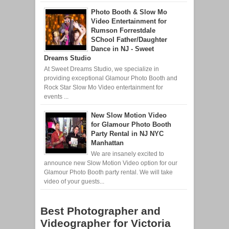
Photo Booth & Slow Mo
Video Entertainment for
Rumson Forrestdale
SChool Father/Daughter
Dance in NJ - Sweet
Dreams Studio
At Sweet Dreams Studio, we specialize in
providing exceptional Glamour Photo Booth and
Rock Star Slow Mo Video entertainment for
events ...
New Slow Motion Video
for Glamour Photo Booth
Party Rental in NJ NYC
Manhattan
We are insanely excited to
announce new Slow Motion Video option for our
Glamour Photo Booth party rental. We will take
video of your guests...
Best Photographer and
Videographer for Victoria