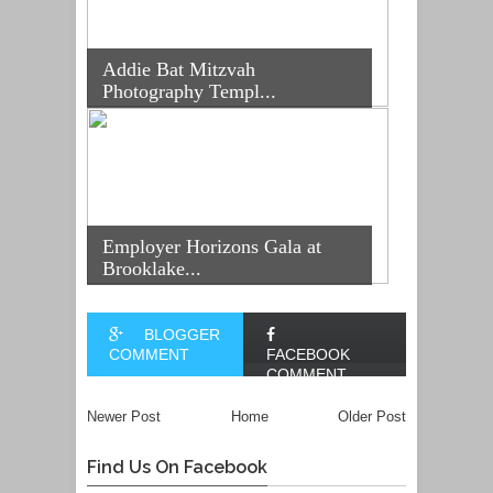
Addie Bat Mitzvah
Photography Templ...
Employer Horizons Gala at
Brooklake...
BLOGGER
COMMENT
FACEBOOK
COMMENT
Newer Post
Home
Older Post
Find Us On Facebook