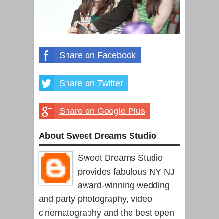
Share on Facebook
Share on Twitter
Share on Google Plus
About Sweet Dreams Studio
Sweet Dreams Studio
provides fabulous NY NJ
award-winning wedding
and party photography, video
cinematography and the best open