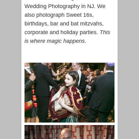
Wedding Photography in NJ. We
also photograph Sweet 16s,
birthdays, bar and bat mitzvahs,
corporate and holiday parties.
This
is where magic happens.