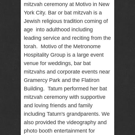
mitzvah ceremony at Motivo in New
RENTAL
York City. Bar or bat mitzvah is a
NJ NY
Jewish religious tradition coming of
age into adulthood including
leading service and reciting from the
Best Wedding
Photographer
torah. Motivo of the Metronome
Videographer
NJ NY with
Hospitality Group is a large event
Photo Booth
venue for weddings, bar bat
Rental Bar
Mitzvah
mitzvahs and corporate events near
Sweet 16
Gramercy Park and the Flatiron
Birthday
Party
Building. Tatum performed her bat
mitzvah ceremony with supportive
and loving friends and family
including Tatum's grandparents. We
also provided the videography and
photo booth entertainment for