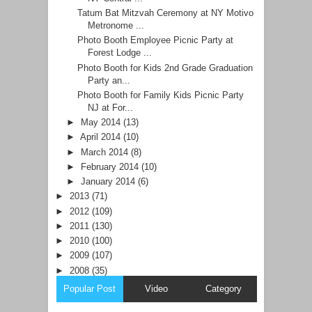
Tatum Bat Mitzvah Ceremony at NY Motivo
Metronome ...
Photo Booth Employee Picnic Party at
Forest Lodge ...
Photo Booth for Kids 2nd Grade Graduation
Party an...
Photo Booth for Family Kids Picnic Party
NJ at For...
►
May 2014
(13)
►
April 2014
(10)
►
March 2014
(8)
►
February 2014
(10)
►
January 2014
(6)
►
2013
(71)
►
2012
(109)
►
2011
(130)
►
2010
(100)
►
2009
(107)
►
2008
(35)
Popular Post
Video
Category