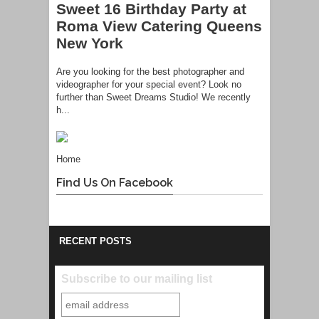
Sweet 16 Birthday Party at
Roma View Catering Queens
New York
Are you looking for the best photographer and
videographer for your special event? Look no
further than Sweet Dreams Studio! We recently
h...
Home
Find Us On Facebook
RECENT POSTS
Subscribe to our mailing list