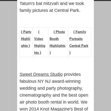
Tatum's bat mitzvah and we took
family pictures at Central Park.
{ Party
{
{ Photo
{ Family
Highli
Video
Booth
Portraits
ghts }
Highlig
Highlights
Central Park
hts }
}
}
Sweet Dreams Studio
provides
fabulous NY NJ award-winning
wedding and party photography,
cinematography and the best open
air photo booth rental in world. We
won 2014 Knot Magazine's Best of