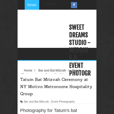
Loading...
News
SWEET
DREAMS
STUDIO -
WEDDIN
G &
EVENT
Home
/
Bar and Bat Mitzvah
/
Event
PHOTOGR
Photography
/
Tatum Bat Mitzvah Ceremony at
Tatum Bat Mitzvah Ceremony at
NY Motivo Metronome Hospitality Group
APHY
NY Motivo Metronome Hospitality
VIDEOGR
Group
APHY
Bar and Bat Mitzvah
,
Event Photography
PHOTO
BOOTH
Photography for Tatum's bat