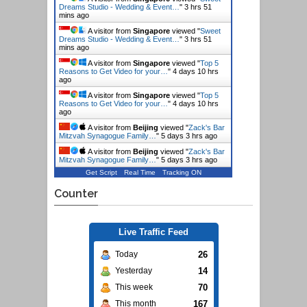
Dreams Studio - Wedding & Event…
"
3 hrs 51
mins ago
A visitor from
Singapore
viewed "
Sweet
Dreams Studio - Wedding & Event…
"
3 hrs 51
mins ago
A visitor from
Singapore
viewed "
Top 5
Reasons to Get Video for your…
"
4 days 10 hrs
ago
A visitor from
Singapore
viewed "
Top 5
Reasons to Get Video for your…
"
4 days 10 hrs
ago
A visitor from
Beijing
viewed "
Zack's Bar
Mitzvah Synagogue Family…
"
5 days 3 hrs ago
A visitor from
Beijing
viewed "
Zack's Bar
Mitzvah Synagogue Family…
"
5 days 3 hrs ago
Get Script
Real Time
Tracking ON
Counter
Live Traffic Feed
26
Today
14
Yesterday
70
This week
167
This month