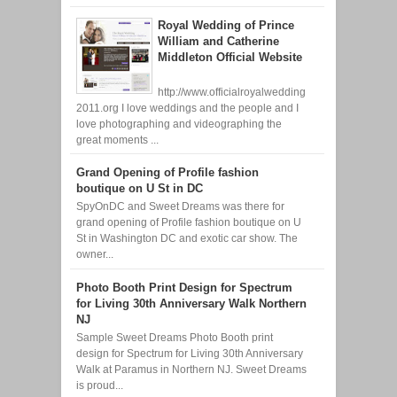
Royal Wedding of Prince
William and Catherine
Middleton Official Website
http://www.officialroyalwedding
2011.org I love weddings and the people and I
love photographing and videographing the
great moments ...
Grand Opening of Profile fashion
boutique on U St in DC
SpyOnDC and Sweet Dreams was there for
grand opening of Profile fashion boutique on U
St in Washington DC and exotic car show. The
owner...
Photo Booth Print Design for Spectrum
for Living 30th Anniversary Walk Northern
NJ
Sample Sweet Dreams Photo Booth print
design for Spectrum for Living 30th Anniversary
Walk at Paramus in Northern NJ. Sweet Dreams
is proud...