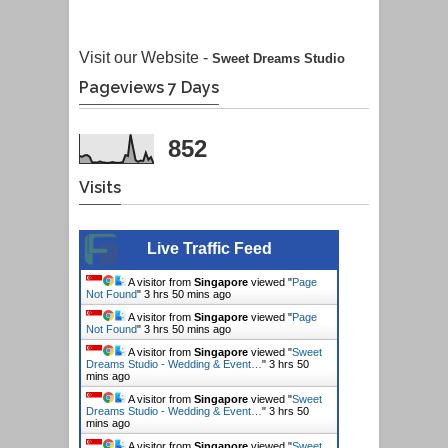
Visit our Website -
Sweet Dreams Studio
Pageviews 7 Days
852
Visits
Live Traffic Feed
A visitor from
Singapore
viewed "
Page
Not Found
"
3 hrs 50 mins ago
A visitor from
Singapore
viewed "
Page
Not Found
"
3 hrs 50 mins ago
A visitor from
Singapore
viewed "
Sweet
Dreams Studio - Wedding & Event…
"
3 hrs 50
mins ago
A visitor from
Singapore
viewed "
Sweet
Dreams Studio - Wedding & Event…
"
3 hrs 50
mins ago
A visitor from
Singapore
viewed "
Sweet