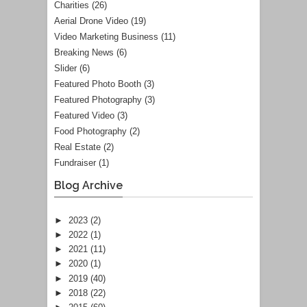
Charities
(26)
Aerial Drone Video
(19)
Video Marketing Business
(11)
Breaking News
(6)
Slider
(6)
Featured Photo Booth
(3)
Featured Photography
(3)
Featured Video
(3)
Food Photography
(2)
Real Estate
(2)
Fundraiser
(1)
Blog Archive
►
2023
(2)
►
2022
(1)
►
2021
(11)
►
2020
(1)
►
2019
(40)
►
2018
(22)