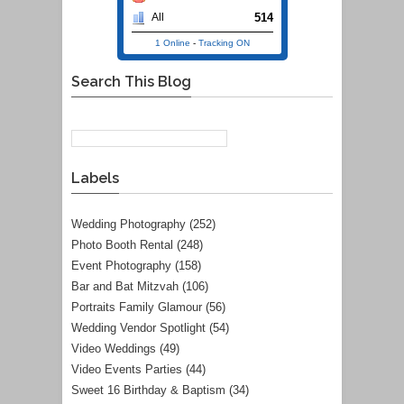
514
All
1 Online
-
Tracking ON
Search This Blog
Labels
Wedding Photography
(252)
Photo Booth Rental
(248)
Event Photography
(158)
Bar and Bat Mitzvah
(106)
Portraits Family Glamour
(56)
Wedding Vendor Spotlight
(54)
Video Weddings
(49)
Video Events Parties
(44)
Sweet 16 Birthday & Baptism
(34)