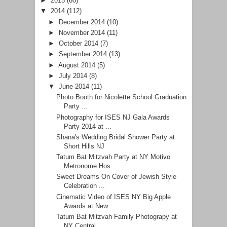
►
2015
(60)
▼
2014
(112)
►
December 2014
(10)
►
November 2014
(11)
►
October 2014
(7)
►
September 2014
(13)
►
August 2014
(5)
►
July 2014
(8)
▼
June 2014
(11)
Photo Booth for Nicolette School Graduation
Party ...
Photography for ISES NJ Gala Awards
Party 2014 at ...
Shana's Wedding Bridal Shower Party at
Short Hills NJ
Tatum Bat Mitzvah Party at NY Motivo
Metronome Hos...
Sweet Dreams On Cover of Jewish Style
Celebration ...
Cinematic Video of ISES NY Big Apple
Awards at New...
Tatum Bat Mitzvah Family Photograpy at
NY Central ...