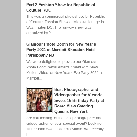
Part 2 Fashion Show for Republic of
Couture ROC
This was a commercial photoshoot for Republic
of Couture Fashion Show at Midtown lounge in
Washington DC. The runway show was
organized by Y...
Glamour Photo Booth for New Year's
Party 2021 at Marriott Sheraton Hotel
Parsippany NJ
We were delighted to provide our Glamour
Photo Booth rental entertainment with Slow
Motion Video for New Years Eve Party 2021 at
Marriott...
Best Photographer and
Videographer for Victoria
Sweet 16 Birthday Party at
Roma View Catering
Queens New York
Are you looking for the best photographer and
videographer for your special event? Look no
further than Sweet Dreams Studio! We recently
h...