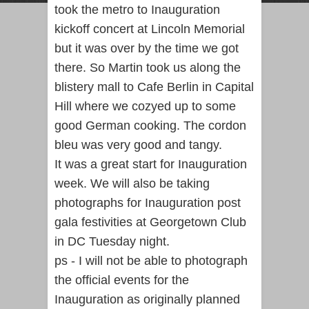
took the metro to Inauguration
kickoff concert at Lincoln Memorial
but it was over by the time we got
there. So Martin took us along the
blistery mall to Cafe Berlin in Capital
Hill where we cozyed up to some
good German cooking. The cordon
bleu was very good and tangy.
It was a great start for Inauguration
week. We will also be taking
photographs for Inauguration post
gala festivities at Georgetown Club
in DC Tuesday night.
ps - I will not be able to photograph
the official events for the
Inauguration as originally planned