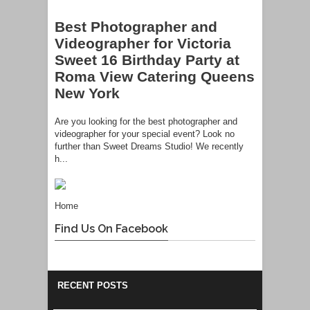
Best Photographer and
Videographer for Victoria
Sweet 16 Birthday Party at
Roma View Catering Queens
New York
Are you looking for the best photographer and
videographer for your special event? Look no
further than Sweet Dreams Studio! We recently
h...
Home
Find Us On Facebook
RECENT POSTS