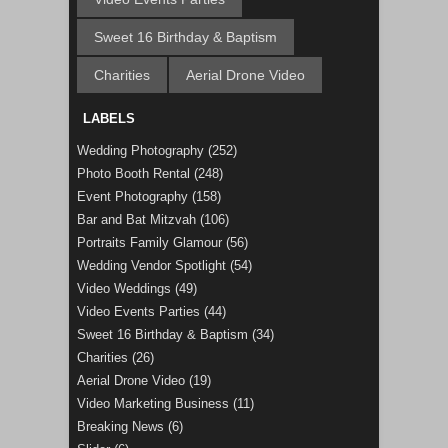
Sweet 16 Birthday & Baptism
Charities
Aerial Drone Video
LABELS
Wedding Photography
(252)
Photo Booth Rental
(248)
Event Photography
(158)
Bar and Bat Mitzvah
(106)
Portraits Family Glamour
(56)
Wedding Vendor Spotlight
(54)
Video Weddings
(49)
Video Events Parties
(44)
Sweet 16 Birthday & Baptism
(34)
Charities
(26)
Aerial Drone Video
(19)
Video Marketing Business
(11)
Breaking News
(6)