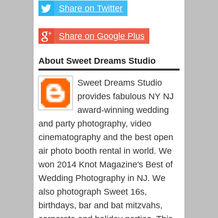
Share on Twitter
Share on Google Plus
About Sweet Dreams Studio
Sweet Dreams Studio
provides fabulous NY NJ
award-winning wedding
and party photography, video
cinematography and the best open
air photo booth rental in world. We
won 2014 Knot Magazine's Best of
Wedding Photography in NJ. We
also photograph Sweet 16s,
birthdays, bar and bat mitzvahs,