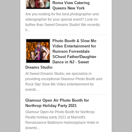
Roma View Catering
Queens New York
Are you looking for the best photographer and
videographer for your special event? Look no
further than Sweet Dreams Studio! We recently
h...
Photo Booth & Slow Mo
Video Entertainment for
Rumson Forrestdale
SChool Father/Daughter
Dance in NJ - Sweet
Dreams Studio
At Sweet Dreams Studio, we specialize in
providing exceptional Glamour Photo Booth and
Rock Star Slow Mo Video entertainment for
events ...
Glamour Open Air Photo Booth for
Northrop Holiday Party 2021
Glamour Open Air Photo Booth for Northrop
Realty holiday party 2021 at Marriott's
Renaissance Baltimore Harborpplace Hotel in
downto...