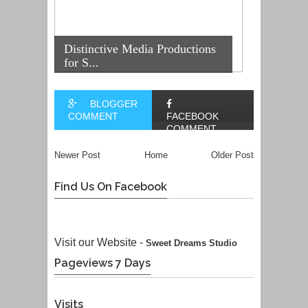
Distinctive Media Productions
for S...
BLOGGER
COMMENT
FACEBOOK
COMMENT
Newer Post
Home
Older Post
Find Us On Facebook
Visit our Website -
Sweet Dreams Studio
Pageviews 7 Days
Visits