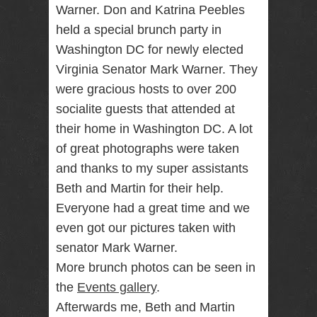
Warner. Don and Katrina Peebles
RENTAL
held a special brunch party in
NJ NY
Washington DC for newly elected
Virginia Senator Mark Warner. They
were gracious hosts to over 200
Best Wedding
Photographer
socialite guests that attended at
Videographer
NJ NY with
their home in Washington DC. A lot
Photo Booth
of great photographs were taken
Rental Bar
Mitzvah
and thanks to my super assistants
Sweet 16
Beth and Martin for their help.
Birthday
Party
Everyone had a great time and we
even got our pictures taken with
senator Mark Warner.
More brunch photos can be seen in
the
Events gallery
.
Afterwards me, Beth and Martin