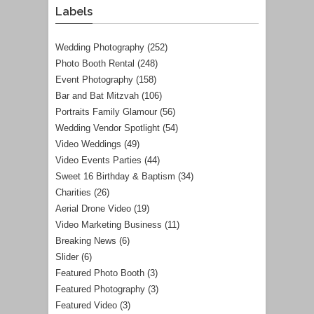
Labels
Wedding Photography
(252)
Photo Booth Rental
(248)
Event Photography
(158)
Bar and Bat Mitzvah
(106)
Portraits Family Glamour
(56)
Wedding Vendor Spotlight
(54)
Video Weddings
(49)
Video Events Parties
(44)
Sweet 16 Birthday & Baptism
(34)
Charities
(26)
Aerial Drone Video
(19)
Video Marketing Business
(11)
Breaking News
(6)
Slider
(6)
Featured Photo Booth
(3)
Featured Photography
(3)
Featured Video
(3)