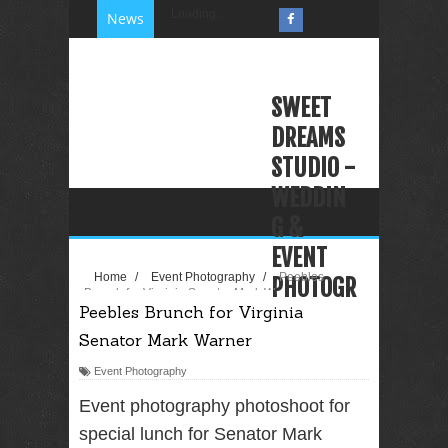
Loading...
News
SWEET
DREAMS
STUDIO -
WEDDIN
G &
EVENT
Home
/
Event Photography
/
Peebles
PHOTOGR
Brunch for Virginia Senator Mark Warner
Peebles Brunch for Virginia
APHY
Senator Mark Warner
VIDEOGR
APHY
Event Photography
PHOTO
Event photography photoshoot for
BOOTH
special lunch for Senator Mark