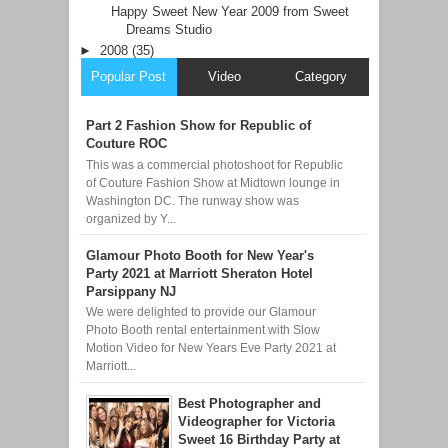
Happy Sweet New Year 2009 from Sweet
Dreams Studio
►
2008
(35)
Popular Post
Video
Category
Part 2 Fashion Show for Republic of
Couture ROC
This was a commercial photoshoot for Republic
of Couture Fashion Show at Midtown lounge in
Washington DC. The runway show was
organized by Y...
Glamour Photo Booth for New Year's
Party 2021 at Marriott Sheraton Hotel
Parsippany NJ
We were delighted to provide our Glamour
Photo Booth rental entertainment with Slow
Motion Video for New Years Eve Party 2021 at
Marriott...
Best Photographer and
Videographer for Victoria
Sweet 16 Birthday Party at