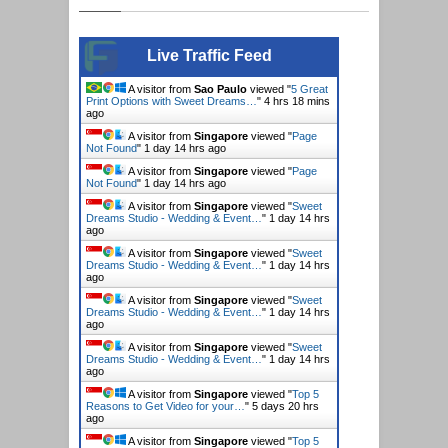
Live Traffic Feed
A visitor from
Sao Paulo
viewed "
5 Great
Print Options with Sweet Dreams…
"
4 hrs 18 mins
ago
A visitor from
Singapore
viewed "
Page
Not Found
"
1 day 14 hrs ago
A visitor from
Singapore
viewed "
Page
Not Found
"
1 day 14 hrs ago
A visitor from
Singapore
viewed "
Sweet
Dreams Studio - Wedding & Event…
"
1 day 14 hrs
ago
A visitor from
Singapore
viewed "
Sweet
Dreams Studio - Wedding & Event…
"
1 day 14 hrs
ago
A visitor from
Singapore
viewed "
Sweet
Dreams Studio - Wedding & Event…
"
1 day 14 hrs
ago
A visitor from
Singapore
viewed "
Sweet
Dreams Studio - Wedding & Event…
"
1 day 14 hrs
ago
A visitor from
Singapore
viewed "
Top 5
Reasons to Get Video for your…
"
5 days 20 hrs
ago
A visitor from
Singapore
viewed "
Top 5