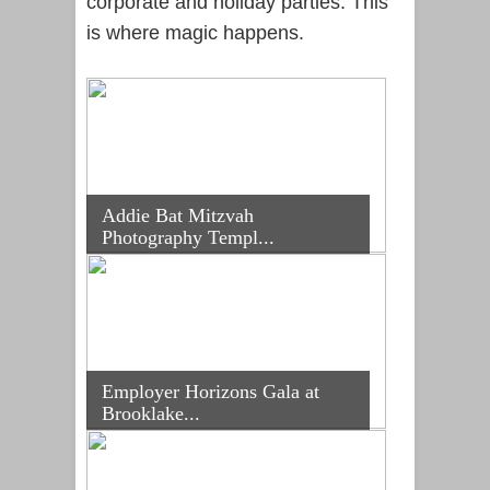
corporate and holiday parties. This
is where magic happens.
Addie Bat Mitzvah
Photography Templ...
Employer Horizons Gala at
Brooklake...