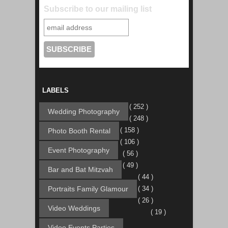
Subscribe to our mailing list
LABELS
( 252 )
Wedding Photography
( 248 )
( 158 )
Photo Booth Rental
( 106 )
Event Photography
( 56 )
( 49 )
Bar and Bat Mitzvah
( 44 )
Portraits Family Glamour
( 34 )
( 26 )
Video Weddings
( 19 )
Video Events Parties