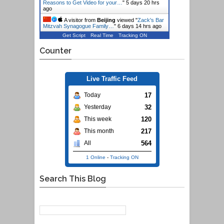
Reasons to Get Video for your…
"
5 days 20 hrs
ago
A visitor from
Beijing
viewed "
Zack's Bar
Mitzvah Synagogue Family…
"
6 days 14 hrs ago
Get Script
Real Time
Tracking ON
Counter
Live Traffic Feed
17
Today
32
Yesterday
120
This week
217
This month
564
All
1 Online
-
Tracking ON
Search This Blog