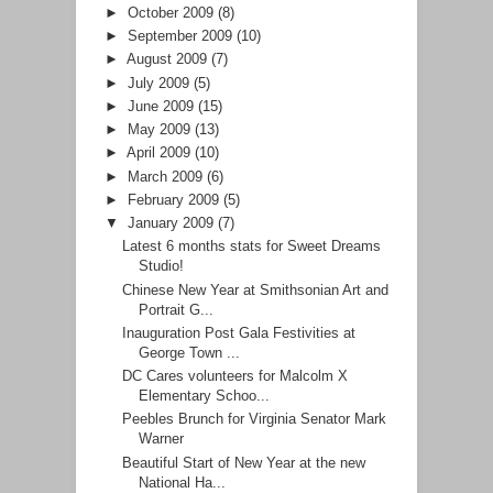
►
October 2009
(8)
►
September 2009
(10)
►
August 2009
(7)
►
July 2009
(5)
►
June 2009
(15)
►
May 2009
(13)
►
April 2009
(10)
►
March 2009
(6)
►
February 2009
(5)
▼
January 2009
(7)
Latest 6 months stats for Sweet Dreams
Studio!
Chinese New Year at Smithsonian Art and
Portrait G...
Inauguration Post Gala Festivities at
George Town ...
DC Cares volunteers for Malcolm X
Elementary Schoo...
Peebles Brunch for Virginia Senator Mark
Warner
Beautiful Start of New Year at the new
National Ha...