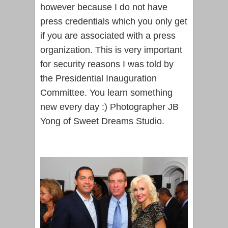
however because I do not have
press credentials which you only get
if you are associated with a press
organization. This is very important
for security reasons I was told by
the Presidential Inauguration
Committee. You learn something
new every day :) Photographer JB
Yong of Sweet Dreams Studio.