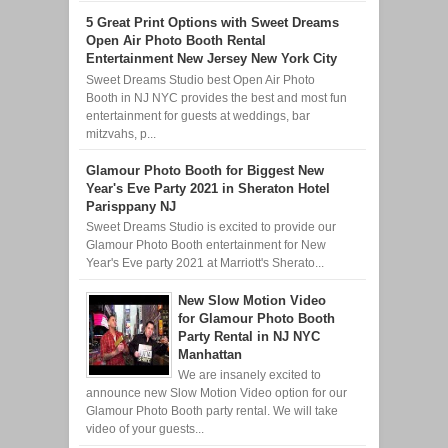
5 Great Print Options with Sweet Dreams
Open Air Photo Booth Rental
Entertainment New Jersey New York City
Sweet Dreams Studio best Open Air Photo
Booth in NJ NYC provides the best and most fun
entertainment for guests at weddings, bar
mitzvahs, p...
Glamour Photo Booth for Biggest New
Year's Eve Party 2021 in Sheraton Hotel
Parisppany NJ
Sweet Dreams Studio is excited to provide our
Glamour Photo Booth entertainment for New
Year's Eve party 2021 at Marriott's Sherato...
New Slow Motion Video
for Glamour Photo Booth
Party Rental in NJ NYC
Manhattan
We are insanely excited to
announce new Slow Motion Video option for our
Glamour Photo Booth party rental. We will take
video of your guests...