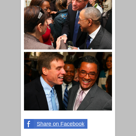
Share on Facebook