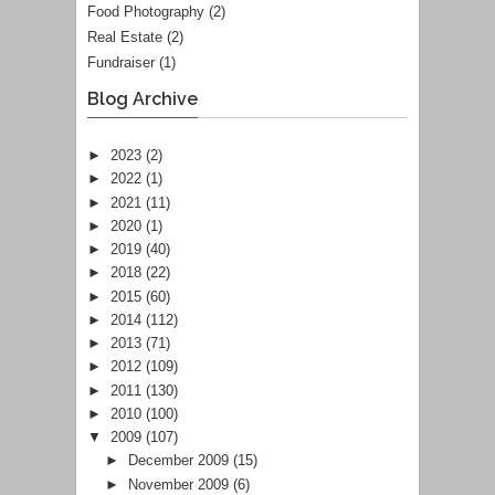
Food Photography
(2)
Real Estate
(2)
Fundraiser
(1)
Blog Archive
►
2023
(2)
►
2022
(1)
►
2021
(11)
►
2020
(1)
►
2019
(40)
►
2018
(22)
►
2015
(60)
►
2014
(112)
►
2013
(71)
►
2012
(109)
►
2011
(130)
►
2010
(100)
▼
2009
(107)
►
December 2009
(15)
►
November 2009
(6)