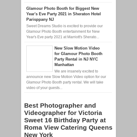
Glamour Photo Booth for Biggest New
Year's Eve Party 2021 in Sheraton Hotel
Parisppany NJ
Sweet Dreams Studio is excited to provide our
Glamour Photo Booth entertainment for New
Year's Eve party 2021 at Marriott's Sherato...
New Slow Motion Video
for Glamour Photo Booth
Party Rental in NJ NYC
Manhattan
We are insanely excited to
announce new Slow Motion Video option for our
Glamour Photo Booth party rental. We will take
video of your guests...
Best Photographer and
Videographer for Victoria
Sweet 16 Birthday Party at
Roma View Catering Queens
New York