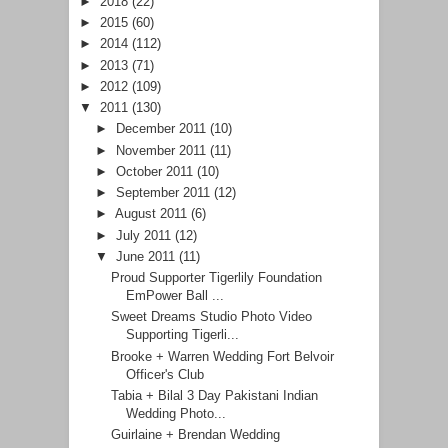
►
2018
(22)
►
2015
(60)
►
2014
(112)
►
2013
(71)
►
2012
(109)
▼
2011
(130)
►
December 2011
(10)
►
November 2011
(11)
►
October 2011
(10)
►
September 2011
(12)
►
August 2011
(6)
►
July 2011
(12)
▼
June 2011
(11)
Proud Supporter Tigerlily Foundation
EmPower Ball ...
Sweet Dreams Studio Photo Video
Supporting Tigerli...
Brooke + Warren Wedding Fort Belvoir
Officer's Club
Tabia + Bilal 3 Day Pakistani Indian
Wedding Photo...
Guirlaine + Brendan Wedding