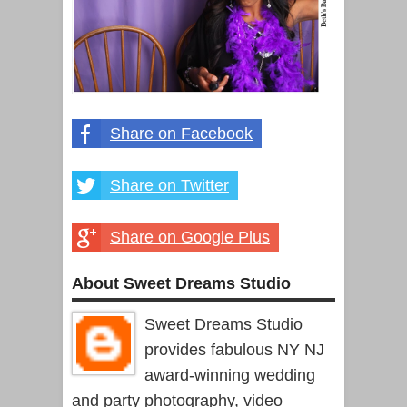
Share on Facebook
Share on Twitter
Share on Google Plus
About Sweet Dreams Studio
Sweet Dreams Studio
provides fabulous NY NJ
award-winning wedding
and party photography, video