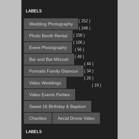
LABELS
( 252 )
Wedding Photography
( 248 )
( 158 )
Photo Booth Rental
( 106 )
Event Photography
( 56 )
( 49 )
Bar and Bat Mitzvah
( 44 )
Portraits Family Glamour
( 34 )
( 26 )
Video Weddings
( 19 )
Video Events Parties
Sweet 16 Birthday & Baptism
Charities
Aerial Drone Video
LABELS