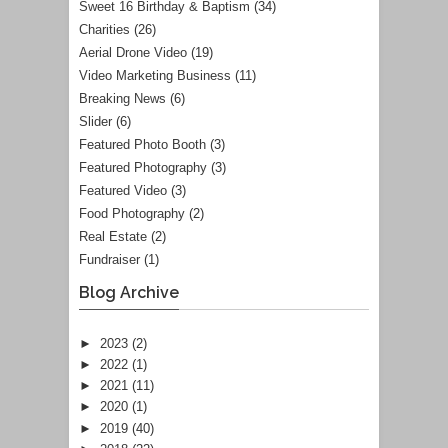
Sweet 16 Birthday & Baptism
(34)
Charities
(26)
Aerial Drone Video
(19)
Video Marketing Business
(11)
Breaking News
(6)
Slider
(6)
Featured Photo Booth
(3)
Featured Photography
(3)
Featured Video
(3)
Food Photography
(2)
Real Estate
(2)
Fundraiser
(1)
Blog Archive
►
2023
(2)
►
2022
(1)
►
2021
(11)
►
2020
(1)
►
2019
(40)