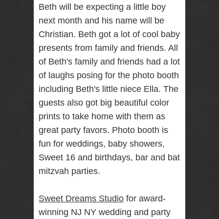
Beth will be expecting a little boy
RENTAL
next month and his name will be
NJ NY
Christian. Beth got a lot of cool baby
presents from family and friends. All
of Beth's family and friends had a lot
Best Wedding
Photographer
of laughs posing for the photo booth
Videographer
NJ NY with
including Beth's little niece Ella. The
Photo Booth
guests also got big beautiful color
Rental Bar
Mitzvah
prints to take home with them as
Sweet 16
great party favors. Photo booth is
Birthday
Party
fun for weddings, baby showers,
Sweet 16 and birthdays, bar and bat
mitzvah parties.
Sweet Dreams Studio
for award-
winning NJ NY wedding and party