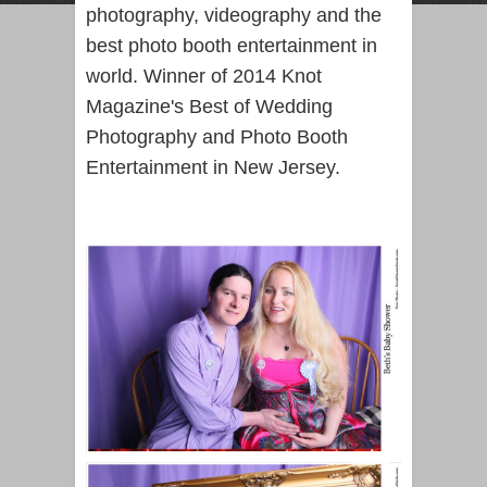
photography, videography and the
best photo booth entertainment in
world. Winner of 2014 Knot
Magazine's Best of Wedding
Photography and Photo Booth
Entertainment in New Jersey.