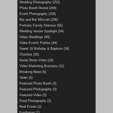
Wedding Photography
(252)
Photo Booth Rental
(248)
Event Photography
(158)
Bar and Bat Mitzvah
(106)
Portraits Family Glamour
(56)
Wedding Vendor Spotlight
(54)
Video Weddings
(49)
Video Events Parties
(44)
Sweet 16 Birthday & Baptism
(34)
Charities
(26)
Aerial Drone Video
(19)
Video Marketing Business
(11)
Breaking News
(6)
Slider
(6)
Featured Photo Booth
(3)
Featured Photography
(3)
Featured Video
(3)
Food Photography
(2)
Real Estate
(2)
Fundraiser
(1)