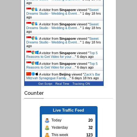
ago
A visitor from
Singapore
viewed "
Sweet
Dreams Studio - Wedding & Event…
"
1 day 18 hrs
ago
A visitor from
Singapore
viewed "
Sweet
Dreams Studio - Wedding & Event…
"
1 day 18 hrs
ago
A visitor from
Singapore
viewed "
Sweet
Dreams Studio - Wedding & Event…
"
1 day 18 hrs
ago
A visitor from
Singapore
viewed "
Top 5
Reasons to Get Video for your…
"
6 days ago
A visitor from
Singapore
viewed "
Top 5
Reasons to Get Video for your…
"
6 days ago
A visitor from
Beijing
viewed "
Zack's Bar
Mitzvah Synagogue Family…
"
6 days 18 hrs ago
Get Script
Real Time
Tracking ON
Counter
Live Traffic Feed
20
Today
32
Yesterday
123
This week