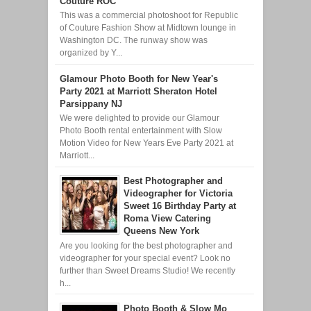
Couture ROC
This was a commercial photoshoot for Republic
of Couture Fashion Show at Midtown lounge in
Washington DC. The runway show was
organized by Y...
Glamour Photo Booth for New Year's
Party 2021 at Marriott Sheraton Hotel
Parsippany NJ
We were delighted to provide our Glamour
Photo Booth rental entertainment with Slow
Motion Video for New Years Eve Party 2021 at
Marriott...
Best Photographer and
Videographer for Victoria
Sweet 16 Birthday Party at
Roma View Catering
Queens New York
Are you looking for the best photographer and
videographer for your special event? Look no
further than Sweet Dreams Studio! We recently
h...
Photo Booth & Slow Mo