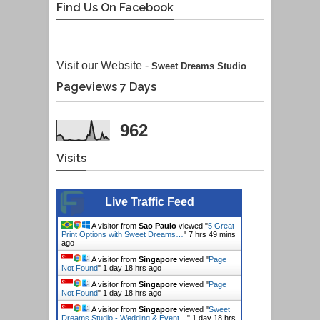
Find Us On Facebook
Visit our Website -
Sweet Dreams Studio
Pageviews 7 Days
962
Visits
Live Traffic Feed
A visitor from
Sao Paulo
viewed "
5 Great
Print Options with Sweet Dreams…
"
7 hrs 49 mins
ago
A visitor from
Singapore
viewed "
Page
Not Found
"
1 day 18 hrs ago
A visitor from
Singapore
viewed "
Page
Not Found
"
1 day 18 hrs ago
A visitor from
Singapore
viewed "
Sweet
Dreams Studio - Wedding & Event…
"
1 day 18 hrs