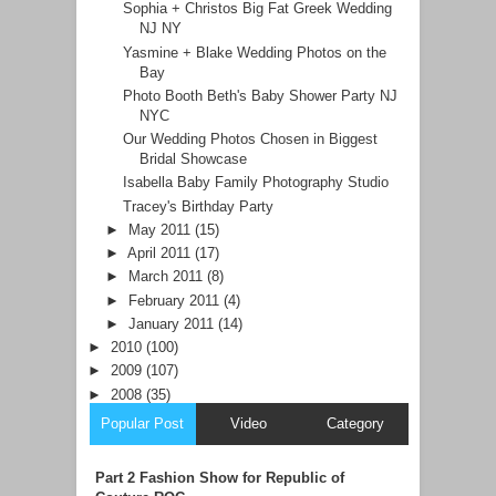
Sophia + Christos Big Fat Greek Wedding
NJ NY
Yasmine + Blake Wedding Photos on the
Bay
Photo Booth Beth's Baby Shower Party NJ
NYC
Our Wedding Photos Chosen in Biggest
Bridal Showcase
Isabella Baby Family Photography Studio
Tracey's Birthday Party
►
May 2011
(15)
►
April 2011
(17)
►
March 2011
(8)
►
February 2011
(4)
►
January 2011
(14)
►
2010
(100)
►
2009
(107)
►
2008
(35)
Popular Post
Video
Category
Part 2 Fashion Show for Republic of