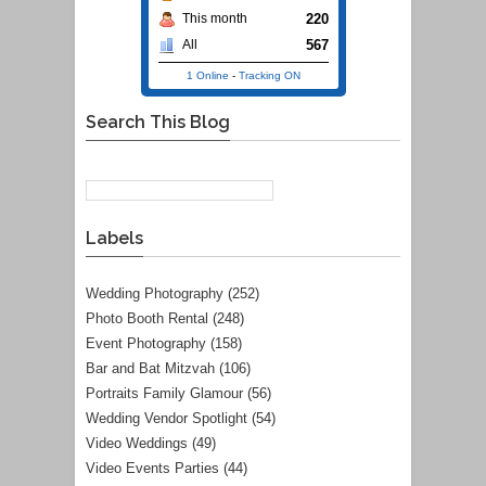
220
This month
567
All
1 Online
-
Tracking ON
Search This Blog
Labels
Wedding Photography
(252)
Photo Booth Rental
(248)
Event Photography
(158)
Bar and Bat Mitzvah
(106)
Portraits Family Glamour
(56)
Wedding Vendor Spotlight
(54)
Video Weddings
(49)
Video Events Parties
(44)