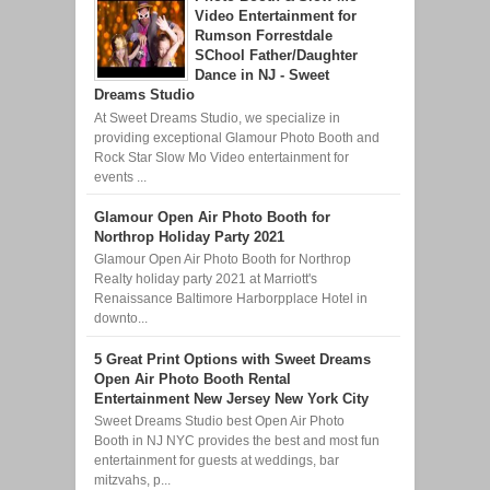
Video Entertainment for
Rumson Forrestdale
SChool Father/Daughter
Dance in NJ - Sweet
Dreams Studio
At Sweet Dreams Studio, we specialize in
providing exceptional Glamour Photo Booth and
Rock Star Slow Mo Video entertainment for
events ...
Glamour Open Air Photo Booth for
Northrop Holiday Party 2021
Glamour Open Air Photo Booth for Northrop
Realty holiday party 2021 at Marriott's
Renaissance Baltimore Harborpplace Hotel in
downto...
5 Great Print Options with Sweet Dreams
Open Air Photo Booth Rental
Entertainment New Jersey New York City
Sweet Dreams Studio best Open Air Photo
Booth in NJ NYC provides the best and most fun
entertainment for guests at weddings, bar
mitzvahs, p...