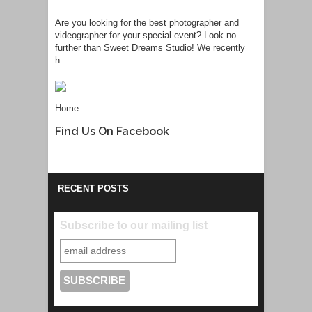
Are you looking for the best photographer and
videographer for your special event? Look no
further than Sweet Dreams Studio! We recently
h...
Home
Find Us On Facebook
RECENT POSTS
Subscribe to our mailing list