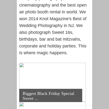
cinematography and the best open
air photo booth rental in world. We
won 2014 Knot Magazine's Best of
Wedding Photography in NJ. We
also photograph Sweet 16s,
birthdays, bar and bat mitzvahs,
corporate and holiday parties. This
is where magic happens.
Biggest Black Friday Special
Sweet ...