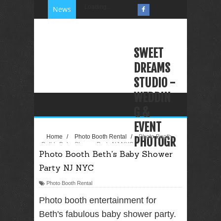
Loading...
News
SWEET
DREAMS
STUDIO -
WEDDIN
G &
EVENT
Home
/
Photo Booth Rental
/
Photo Booth
PHOTOGR
Beth's Baby Shower Party NJ NYC
Photo Booth Beth's Baby Shower
APHY
Party NJ NYC
VIDEOGR
APHY
Photo Booth Rental
PHOTO
Photo booth entertainment for
BOOTH
Beth's fabulous baby shower party.