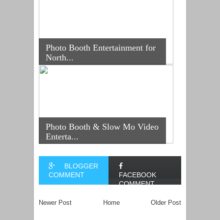
Photo Booth Entertainment for
North...
Photo Booth & Slow Mo Video
Enterta...
BLOGGER
COMMENT
FACEBOOK
COMMENT
Newer Post
Home
Older Post